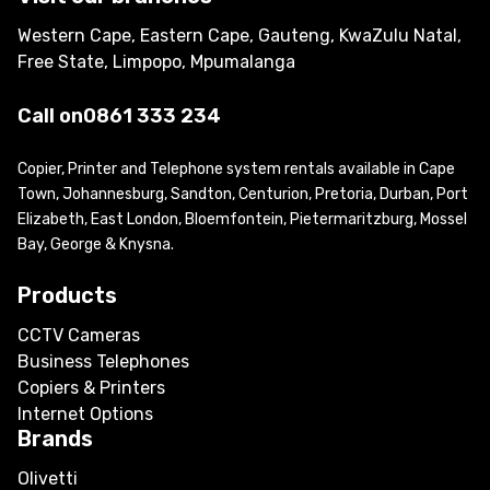
Western Cape, Eastern Cape, Gauteng, KwaZulu Natal,
Free State, Limpopo, Mpumalanga
Call on
0861 333 234
Copier, Printer and Telephone system rentals available in Cape
Town, Johannesburg, Sandton, Centurion, Pretoria, Durban, Port
Elizabeth, East London, Bloemfontein, Pietermaritzburg, Mossel
Bay, George & Knysna.
Products
CCTV Cameras
Business Telephones
Copiers & Printers
Internet Options
Brands
Olivetti