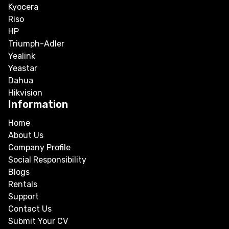
Kyocera
Riso
HP
Triumph-Adler
Yealink
Yeastar
Dahua
Hikvision
Information
Home
About Us
Company Profile
Social Responsibility
Blogs
Rentals
Support
Contact Us
Submit Your CV