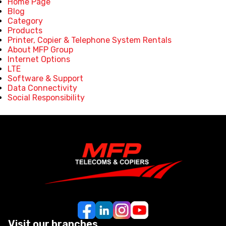
Home Page
Blog
Category
Products
Printer, Copier & Telephone System Rentals
About MFP Group
Internet Options
LTE
Software & Support
Data Connectivity
Social Responsibility
Visit our branches