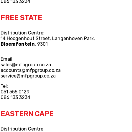
086 133 3234
FREE STATE
Distribution Centre:
14 Hoogenhout Street, Langenhoven Park,
Bloemfontein
, 9301
Email:
sales@mfpgroup.co.za
accounts@mfpgroup.co.za
service@mfpgroup.co.za
Tel:
051 555 0129
086 133 3234
EASTERN CAPE
Distribution Centre