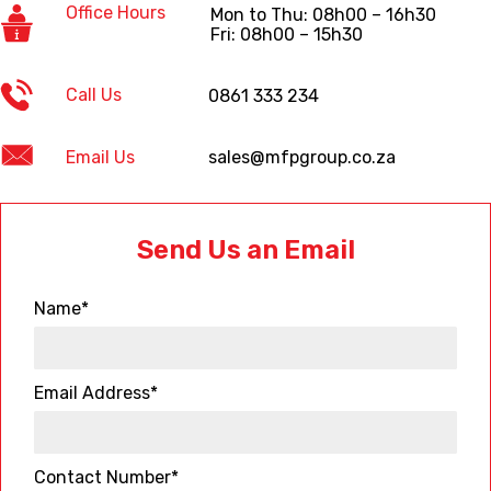
Office Hours
Mon to Thu: 08h00 – 16h30
Fri: 08h00 – 15h30
Call Us
0861 333 234
Email Us
sales@mfpgroup.co.za
Send Us an Email
Name*
Email Address*
Contact Number*