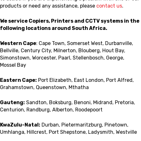
products or need any assistance, please
contact us
.
We service Copiers, Printers and CCTV systems in the
following locations around South Africa.
Western Cape
: Cape Town, Somerset West, Durbanville,
Bellville, Century City, Milnerton, Blouberg, Hout Bay,
Simonstown, Worcester, Paarl, Stellenbosch, George,
Mossel Bay
Eastern Cape:
Port Elizabeth, East London, Port Alfred,
Grahamstown, Queenstown, Mthatha
Gauteng:
Sandton, Boksburg, Benoni, Midrand, Pretoria,
Centurion, Randburg, Alberton, Roodepoort
KwaZulu-Natal:
Durban, Pietermaritzburg, Pinetown,
Umhlanga, Hillcrest, Port Shepstone, Ladysmith, Westville