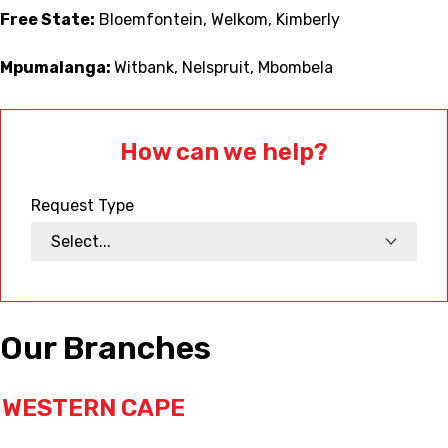
Free State:
Bloemfontein, Welkom, Kimberly
Mpumalanga:
Witbank, Nelspruit, Mbombela
How can we help?
Request Type
Our Branches
WESTERN CAPE