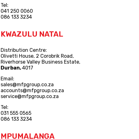
Tel:
041 250 0060
086 133 3234
KWAZULU NATAL
Distribution Centre:
Olivetti House, 2 Corobrik Road,
Riverhorse Valley Business Estate,
Durban,
4017
Email:
sales@mfpgroup.co.za
accounts@mfpgroup.co.za
service@mfpgroup.co.za
Tel:
031 555 0565
086 133 3234
MPUMALANGA