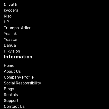
Olivetti
Kyocera
Riso
HP
Triumph-Adler
Yealink
Yeastar
Dahua
Hikvision
Information
Home
About Us
Company Profile
Social Responsibility
Blogs
Rentals
Support
Contact Us