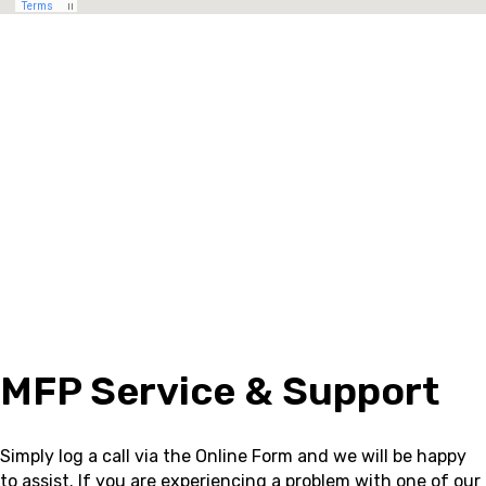
MFP Service & Support
Simply log a call via the Online Form and we will be happy
to assist.
If you are experiencing a problem with one of our