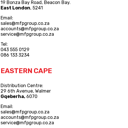
19 Bonza Bay Road, Beacon Bay.
East London
, 5241
Email:
sales@mfpgroup.co.za
accounts@mfpgroup.co.za
service@mfpgroup.co.za
Tel:
043 555 0129
086 133 3234
EASTERN CAPE
Distribution Centre:
29 6th Avenue, Walmer
Gqeberha,
6070
Email:
sales@mfpgroup.co.za
accounts@mfpgroup.co.za
service@mfpgroup.co.za