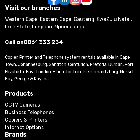
Visit our branches
Western Cape, Eastern Cape, Gauteng, KwaZulu Natal,
Free State, Limpopo, Mpumalanga
Call on
0861 333 234
Copier, Printer and Telephone system rentals available in Cape
Town, Johannesburg, Sandton, Centurion, Pretoria, Durban, Port
Elizabeth, East London, Bloemfontein, Pietermaritzburg, Mossel
Bay, George & Knysna.
Products
CCTV Cameras
Business Telephones
Copiers & Printers
Internet Options
Brands