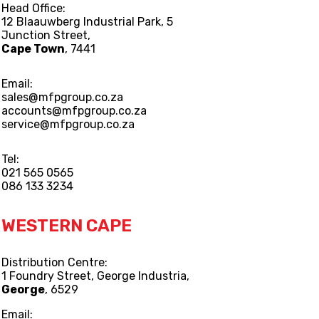
Head Office:
12 Blaauwberg Industrial Park, 5
Junction Street,
Cape Town
, 7441
Email:
sales@mfpgroup.co.za
accounts@mfpgroup.co.za
service@mfpgroup.co.za
Tel:
021 565 0565
086 133 3234
WESTERN CAPE
Distribution Centre:
1 Foundry Street, George Industria,
George
, 6529
Email: