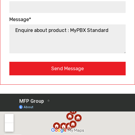
Message*
Send Message