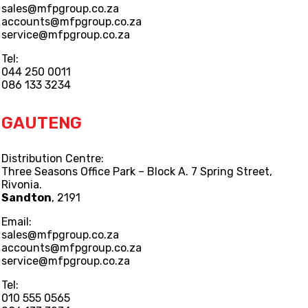
sales@mfpgroup.co.za
accounts@mfpgroup.co.za
service@mfpgroup.co.za
Tel:
044 250 0011
086 133 3234
GAUTENG
Distribution Centre:
Three Seasons Office Park – Block A. 7 Spring Street,
Rivonia.
Sandton
, 2191
Email:
sales@mfpgroup.co.za
accounts@mfpgroup.co.za
service@mfpgroup.co.za
Tel:
010 555 0565