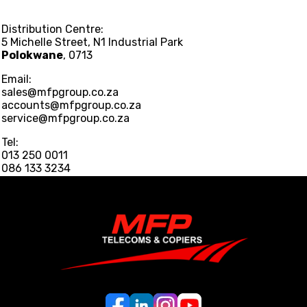
Distribution Centre:
5 Michelle Street, N1 Industrial Park
Polokwane
, 0713
Email:
sales@mfpgroup.co.za
accounts@mfpgroup.co.za
service@mfpgroup.co.za
Tel:
013 250 0011
086 133 3234