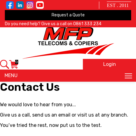
EST . 2011
Request a Quote
Do you need help? Give us a call on
0861 333 234
0
Login
X
MENU
Contact Us
We would love to hear from you...
Give us a call, send us an email or visit us at any branch.
You’ve tried the rest, now put us to the test.