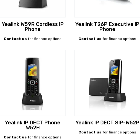
Yealink W59R Cordless IP
Yealink T26P Executive IP
Phone
Phone
Contact us
for finance options
Contact us
for finance options
Yealink IP DECT Phone
Yealink IP DECT SIP-W52P
W52H
Contact us
for finance options
Contact us
for finance options