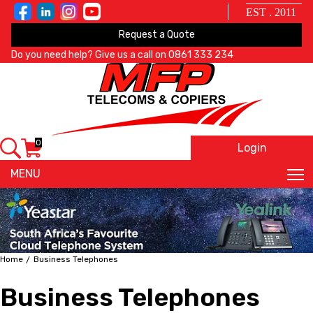
EST . 2011
Request a Quote
Do you need help? Give us a call on
0861 333 234
0
Login
X
MENU
Home
Business Telephones
Business Telephones