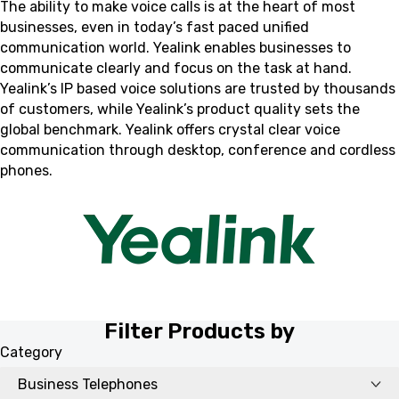
The ability to make voice calls is at the heart of most
businesses, even in today’s fast paced unified
communication world. Yealink enables businesses to
communicate clearly and focus on the task at hand.
Yealink’s IP based voice solutions are trusted by thousands
of customers, while Yealink’s product quality sets the
global benchmark. Yealink offers crystal clear voice
communication through desktop, conference and cordless
phones.
Filter Products by
Category