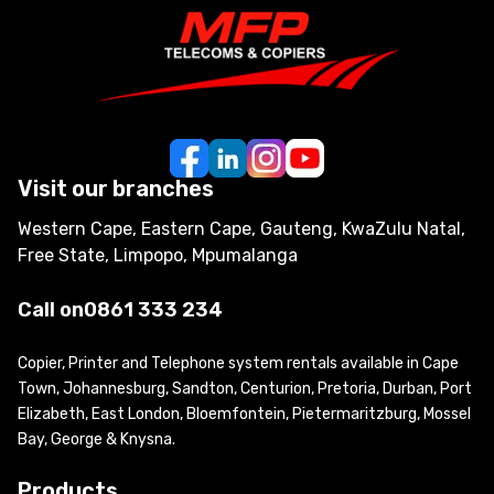
Visit our branches
Western Cape, Eastern Cape, Gauteng, KwaZulu Natal,
Free State, Limpopo, Mpumalanga
Call on
0861 333 234
Copier, Printer and Telephone system rentals available in Cape
Town, Johannesburg, Sandton, Centurion, Pretoria, Durban, Port
Elizabeth, East London, Bloemfontein, Pietermaritzburg, Mossel
Bay, George & Knysna.
Products