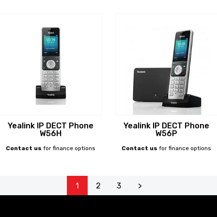
Yealink IP DECT Phone
Yealink IP DECT Phone
W56H
W56P
Contact us
for finance options
Contact us
for finance options
1
2
3
>