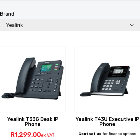
Brand
Yealink T33G Desk IP
Yealink T43U Executive IP
Phone
Phone
R
1,299
.00
Contact us
for finance options
ex VAT