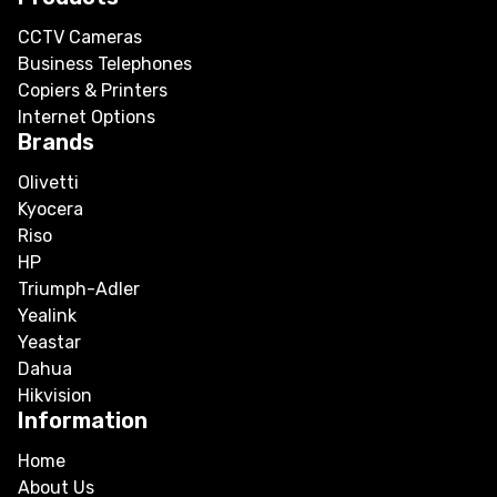
CCTV Cameras
Business Telephones
Copiers & Printers
Internet Options
Brands
Olivetti
Kyocera
Riso
HP
Triumph-Adler
Yealink
Yeastar
Dahua
Hikvision
Information
Home
About Us