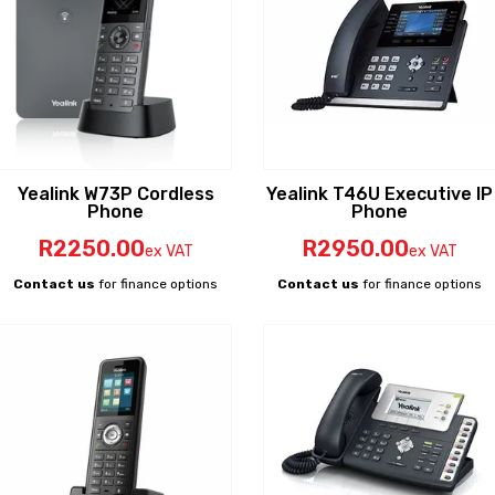
Yealink W73P Cordless
Yealink T46U Executive IP
Phone
Phone
R
2250
.00
R
2950
.00
ex VAT
ex VAT
Contact us
for finance options
Contact us
for finance options