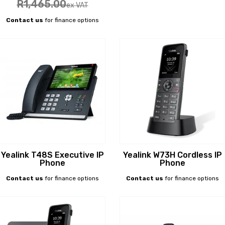
R
1,465
.00
ex VAT
Contact us
for finance options
Yealink T48S Executive IP
Yealink W73H Cordless IP
Phone
Phone
Contact us
for finance options
Contact us
for finance options