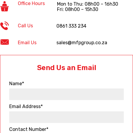
Office Hours
Mon to Thu: 08h00 – 16h30
Fri: 08h00 – 15h30
Call Us
0861 333 234
Email Us
sales@mfpgroup.co.za
Send Us an Email
Name*
Email Address*
Contact Number*