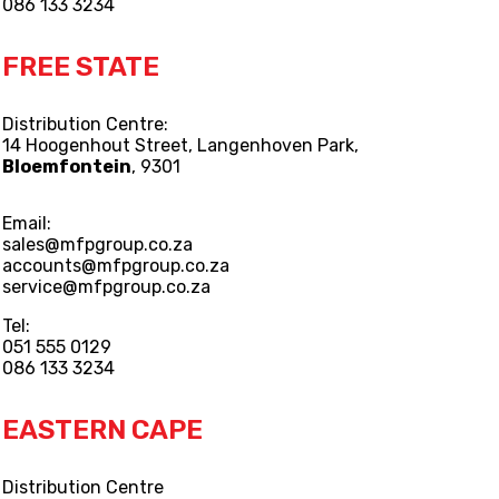
086 133 3234
FREE STATE
Distribution Centre:
14 Hoogenhout Street, Langenhoven Park,
Bloemfontein
, 9301
Email:
sales@mfpgroup.co.za
accounts@mfpgroup.co.za
service@mfpgroup.co.za
Tel:
051 555 0129
086 133 3234
EASTERN CAPE
Distribution Centre