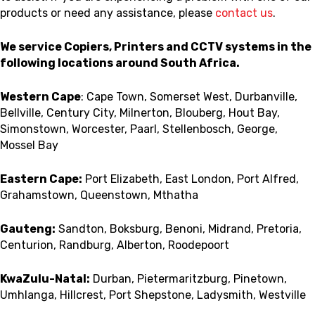
products or need any assistance, please
contact us
.
We service Copiers, Printers and CCTV systems in the
following locations around South Africa.
Western Cape
: Cape Town, Somerset West, Durbanville,
Bellville, Century City, Milnerton, Blouberg, Hout Bay,
Simonstown, Worcester, Paarl, Stellenbosch, George,
Mossel Bay
Eastern Cape:
Port Elizabeth, East London, Port Alfred,
Grahamstown, Queenstown, Mthatha
Gauteng:
Sandton, Boksburg, Benoni, Midrand, Pretoria,
Centurion, Randburg, Alberton, Roodepoort
KwaZulu-Natal:
Durban, Pietermaritzburg, Pinetown,
Umhlanga, Hillcrest, Port Shepstone, Ladysmith, Westville