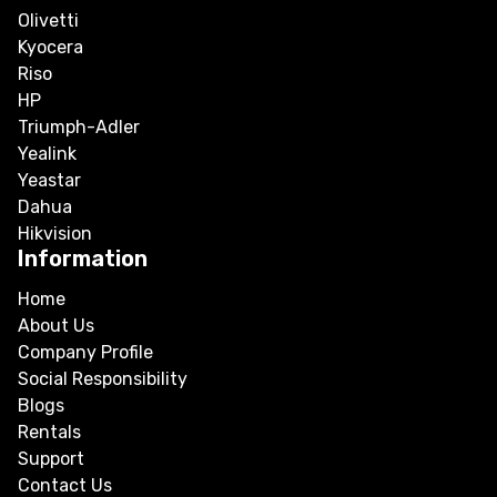
Olivetti
Kyocera
Riso
HP
Triumph-Adler
Yealink
Yeastar
Dahua
Hikvision
Information
Home
About Us
Company Profile
Social Responsibility
Blogs
Rentals
Support
Contact Us