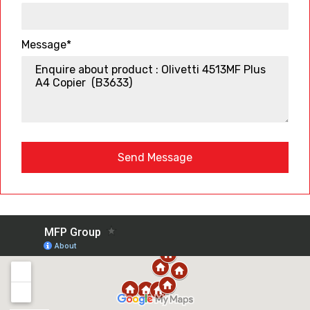
Message*
Send Message