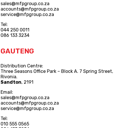
sales@mfpgroup.co.za
accounts@mfpgroup.co.za
service@mfpgroup.co.za
Tel:
044 250 0011
086 133 3234
GAUTENG
Distribution Centre:
Three Seasons Office Park – Block A. 7 Spring Street,
Rivonia.
Sandton
, 2191
Email:
sales@mfpgroup.co.za
accounts@mfpgroup.co.za
service@mfpgroup.co.za
Tel:
010 555 0565