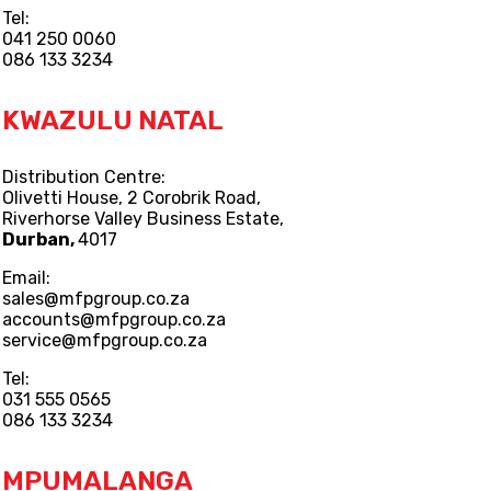
Tel:
041 250 0060
086 133 3234
KWAZULU NATAL
Distribution Centre:
Olivetti House, 2 Corobrik Road,
Riverhorse Valley Business Estate,
Durban,
4017
Email:
sales@mfpgroup.co.za
accounts@mfpgroup.co.za
service@mfpgroup.co.za
Tel:
031 555 0565
086 133 3234
MPUMALANGA