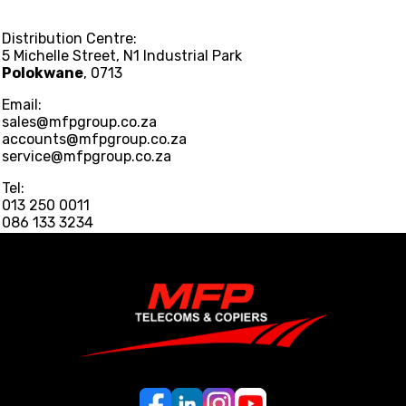
Distribution Centre:
5 Michelle Street, N1 Industrial Park
Polokwane
, 0713
Email:
sales@mfpgroup.co.za
accounts@mfpgroup.co.za
service@mfpgroup.co.za
Tel:
013 250 0011
086 133 3234