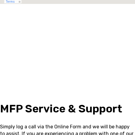
MFP Service & Support
Simply log a call via the Online Form and we will be happy
to assist.
If you are experiencing a problem with one of our