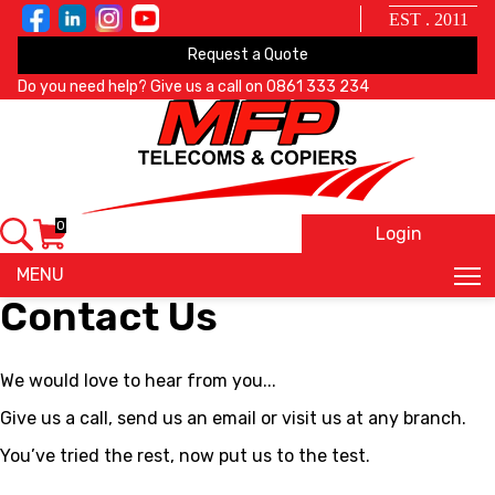
EST . 2011
Request a Quote
Do you need help? Give us a call on
0861 333 234
0
Login
X
MENU
Contact Us
We would love to hear from you...
Give us a call, send us an email or visit us at any branch.
You’ve tried the rest, now put us to the test.