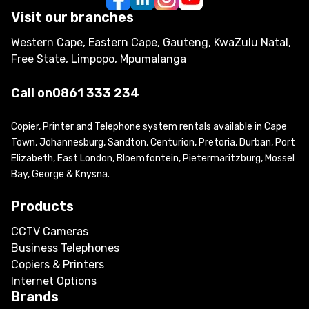
Visit our branches
Western Cape, Eastern Cape, Gauteng, KwaZulu Natal,
Free State, Limpopo, Mpumalanga
Call on
0861 333 234
Copier, Printer and Telephone system rentals available in Cape
Town, Johannesburg, Sandton, Centurion, Pretoria, Durban, Port
Elizabeth, East London, Bloemfontein, Pietermaritzburg, Mossel
Bay, George & Knysna.
Products
CCTV Cameras
Business Telephones
Copiers & Printers
Internet Options
Brands