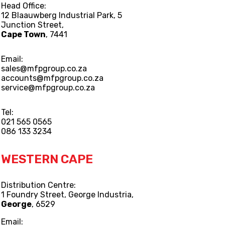
Head Office:
12 Blaauwberg Industrial Park, 5
Junction Street,
Cape Town
, 7441
Email:
sales@mfpgroup.co.za
accounts@mfpgroup.co.za
service@mfpgroup.co.za
Tel:
021 565 0565
086 133 3234
WESTERN CAPE
Distribution Centre:
1 Foundry Street, George Industria,
George
, 6529
Email: