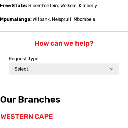
Free State:
Bloemfontein, Welkom, Kimberly
Mpumalanga:
Witbank, Nelspruit, Mbombela
How can we help?
Request Type
Our Branches
WESTERN CAPE