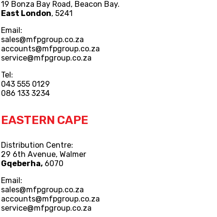
19 Bonza Bay Road, Beacon Bay.
East London
, 5241
Email:
sales@mfpgroup.co.za
accounts@mfpgroup.co.za
service@mfpgroup.co.za
Tel:
043 555 0129
086 133 3234
EASTERN CAPE
Distribution Centre:
29 6th Avenue, Walmer
Gqeberha,
6070
Email:
sales@mfpgroup.co.za
accounts@mfpgroup.co.za
service@mfpgroup.co.za