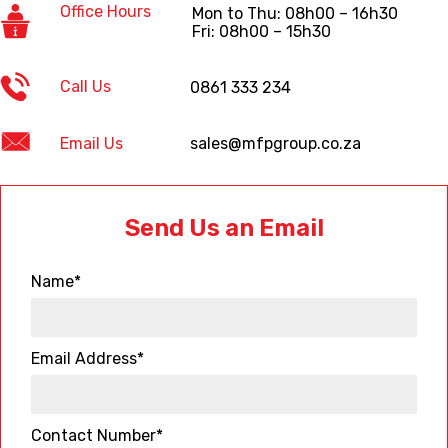
Office Hours
Mon to Thu: 08h00 – 16h30
Fri: 08h00 – 15h30
Call Us
0861 333 234
Email Us
sales@mfpgroup.co.za
Send Us an Email
Name*
Email Address*
Contact Number*