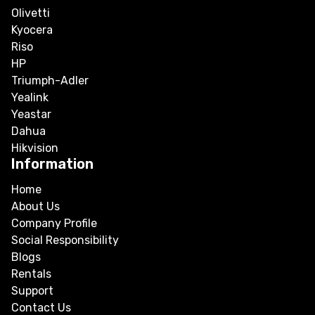
Olivetti
Kyocera
Riso
HP
Triumph-Adler
Yealink
Yeastar
Dahua
Hikvision
Information
Home
About Us
Company Profile
Social Responsibility
Blogs
Rentals
Support
Contact Us