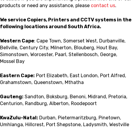
products or need any assistance, please
contact us
.
We service Copiers, Printers and CCTV systems in the
following locations around South Africa.
Western Cape
: Cape Town, Somerset West, Durbanville,
Bellville, Century City, Milnerton, Blouberg, Hout Bay,
Simonstown, Worcester, Paarl, Stellenbosch, George,
Mossel Bay
Eastern Cape:
Port Elizabeth, East London, Port Alfred,
Grahamstown, Queenstown, Mthatha
Gauteng:
Sandton, Boksburg, Benoni, Midrand, Pretoria,
Centurion, Randburg, Alberton, Roodepoort
KwaZulu-Natal:
Durban, Pietermaritzburg, Pinetown,
Umhlanga, Hillcrest, Port Shepstone, Ladysmith, Westville