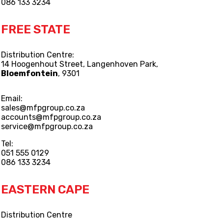
086 133 3234
FREE STATE
Distribution Centre:
14 Hoogenhout Street, Langenhoven Park,
Bloemfontein
, 9301
Email:
sales@mfpgroup.co.za
accounts@mfpgroup.co.za
service@mfpgroup.co.za
Tel:
051 555 0129
086 133 3234
EASTERN CAPE
Distribution Centre