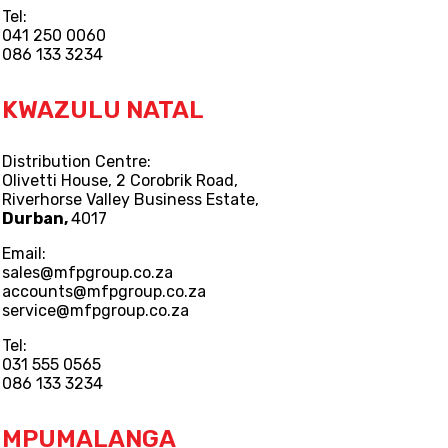
Tel:
041 250 0060
086 133 3234
KWAZULU NATAL
Distribution Centre:
Olivetti House, 2 Corobrik Road,
Riverhorse Valley Business Estate,
Durban,
4017
Email:
sales@mfpgroup.co.za
accounts@mfpgroup.co.za
service@mfpgroup.co.za
Tel:
031 555 0565
086 133 3234
MPUMALANGA