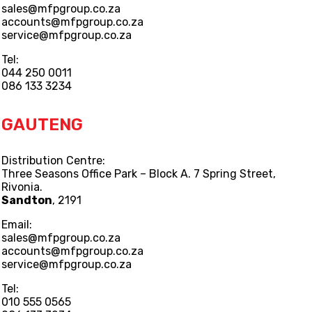
sales@mfpgroup.co.za
accounts@mfpgroup.co.za
service@mfpgroup.co.za
Tel:
044 250 0011
086 133 3234
GAUTENG
Distribution Centre:
Three Seasons Office Park – Block A. 7 Spring Street,
Rivonia.
Sandton
, 2191
Email:
sales@mfpgroup.co.za
accounts@mfpgroup.co.za
service@mfpgroup.co.za
Tel:
010 555 0565