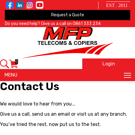
EST . 2011
Request a Quote
Do you need help? Give us a call on
0861 333 234
0
Login
X
MENU
Contact Us
We would love to hear from you...
Give us a call, send us an email or visit us at any branch.
You’ve tried the rest, now put us to the test.