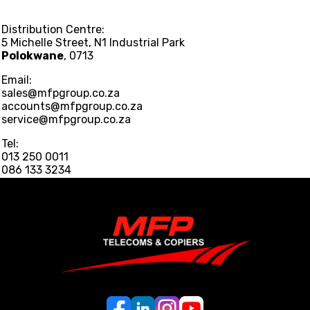
Distribution Centre:
5 Michelle Street, N1 Industrial Park
Polokwane
, 0713
Email:
sales@mfpgroup.co.za
accounts@mfpgroup.co.za
service@mfpgroup.co.za
Tel:
013 250 0011
086 133 3234