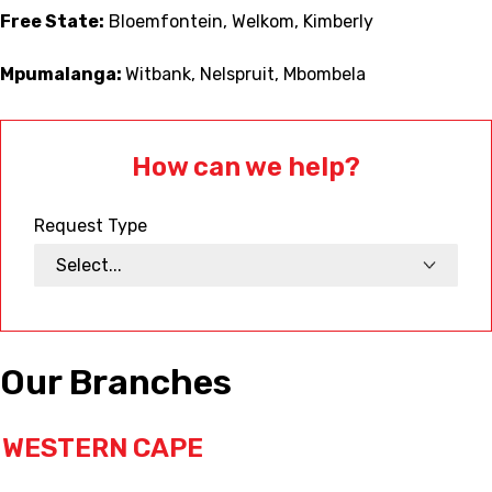
Free State:
Bloemfontein, Welkom, Kimberly
Mpumalanga:
Witbank, Nelspruit, Mbombela
How can we help?
Request Type
Our Branches
WESTERN CAPE