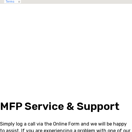
MFP Service & Support
Simply log a call via the Online Form and we will be happy
to assist.
If you are experiencing a problem with one of our