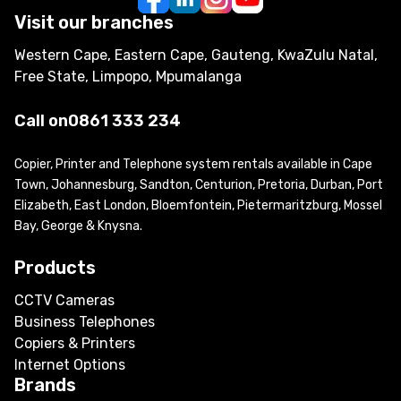
Visit our branches
Western Cape, Eastern Cape, Gauteng, KwaZulu Natal,
Free State, Limpopo, Mpumalanga
Call on
0861 333 234
Copier, Printer and Telephone system rentals available in Cape
Town, Johannesburg, Sandton, Centurion, Pretoria, Durban, Port
Elizabeth, East London, Bloemfontein, Pietermaritzburg, Mossel
Bay, George & Knysna.
Products
CCTV Cameras
Business Telephones
Copiers & Printers
Internet Options
Brands