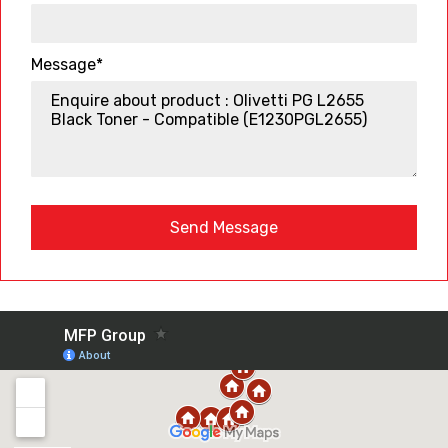
Message*
Send Message