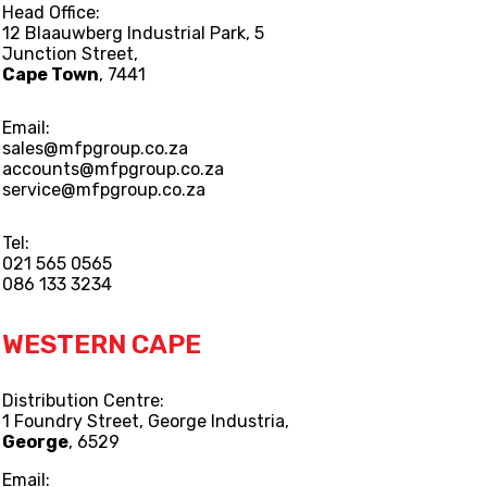
Head Office:
12 Blaauwberg Industrial Park, 5
Junction Street,
Cape Town
, 7441
Email:
sales@mfpgroup.co.za
accounts@mfpgroup.co.za
service@mfpgroup.co.za
Tel:
021 565 0565
086 133 3234
WESTERN CAPE
Distribution Centre:
1 Foundry Street, George Industria,
George
, 6529
Email: