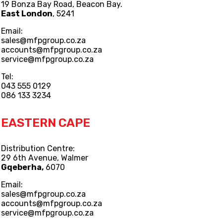
19 Bonza Bay Road, Beacon Bay.
East London
, 5241
Email:
sales@mfpgroup.co.za
accounts@mfpgroup.co.za
service@mfpgroup.co.za
Tel:
043 555 0129
086 133 3234
EASTERN CAPE
Distribution Centre:
29 6th Avenue, Walmer
Gqeberha,
6070
Email:
sales@mfpgroup.co.za
accounts@mfpgroup.co.za
service@mfpgroup.co.za