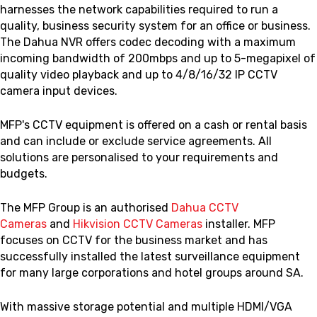
harnesses the network capabilities required to run a
quality, business security system for an office or business.
The Dahua NVR offers codec decoding with a maximum
incoming bandwidth of 200mbps and up to 5-megapixel of
quality video playback and up to 4/8/16/32 IP CCTV
camera input devices.
MFP's CCTV equipment is offered on a cash or rental basis
and can include or exclude service agreements. All
solutions are personalised to your requirements and
budgets.
The MFP Group is an authorised
Dahua CCTV
Cameras
and
Hikvision CCTV Cameras
installer. MFP
focuses on CCTV for the business market and has
successfully installed the latest surveillance equipment
for many large corporations and hotel groups around SA.
With massive storage potential and multiple HDMI/VGA