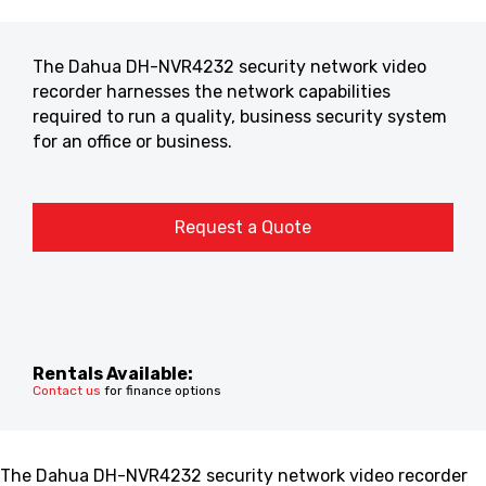
The Dahua DH-NVR4232 security network video
recorder harnesses the network capabilities
required to run a quality, business security system
for an office or business.
Request a Quote
Rentals Available:
Contact us
for finance options
The Dahua DH-NVR4232 security network video recorder