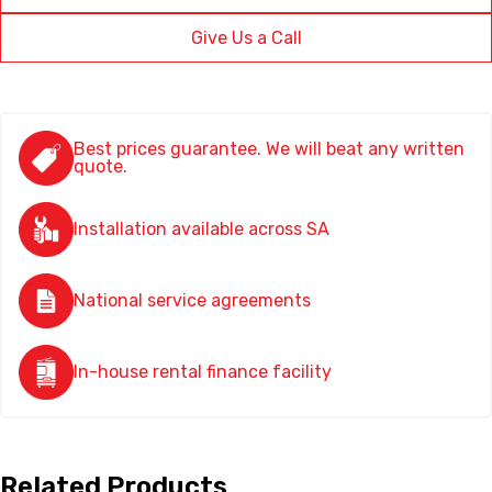
Give Us a Call
Best prices guarantee. We will beat any written
quote.
Installation available across SA
National service agreements
In-house rental finance facility
Related Products