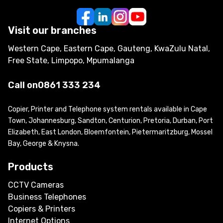
Visit our branches
Western Cape, Eastern Cape, Gauteng, KwaZulu Natal,
Free State, Limpopo, Mpumalanga
Call on
0861 333 234
Copier, Printer and Telephone system rentals available in Cape
Town, Johannesburg, Sandton, Centurion, Pretoria, Durban, Port
Elizabeth, East London, Bloemfontein, Pietermaritzburg, Mossel
Bay, George & Knysna.
Products
CCTV Cameras
Business Telephones
Copiers & Printers
Internet Options