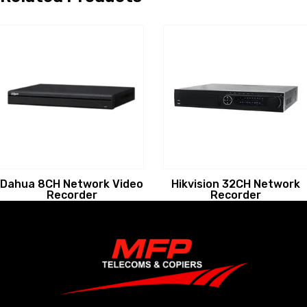
Dahua 8CH Network Video
Hikvision 32CH Network
Recorder
Recorder