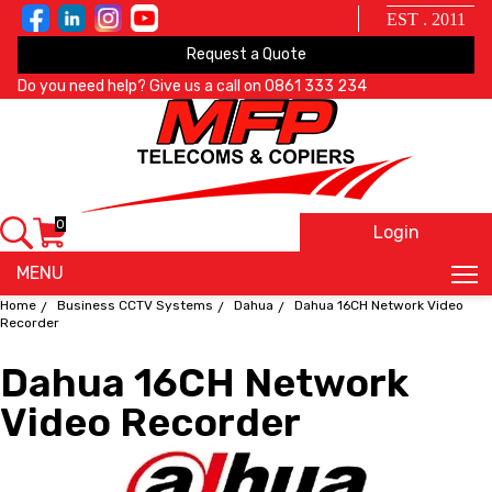
EST . 2011
Request a Quote
Do you need help? Give us a call on
0861 333 234
0
Login
X
MENU
Home
Business CCTV Systems
Dahua
Dahua 16CH Network Video
Recorder
Dahua 16CH Network
Video Recorder