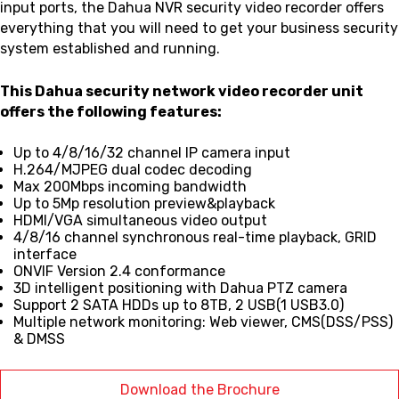
input ports, the Dahua NVR security video recorder offers
everything that you will need to get your business security
system established and running.
This Dahua security network video recorder unit
offers the following features:
Up to 4/8/16/32 channel IP camera input
H.264/MJPEG dual codec decoding
Max 200Mbps incoming bandwidth
Up to 5Mp resolution preview&playback
HDMI/VGA simultaneous video output
4/8/16 channel synchronous real-time playback, GRID
interface
ONVIF Version 2.4 conformance
3D intelligent positioning with Dahua PTZ camera
Support 2 SATA HDDs up to 8TB, 2 USB(1 USB3.0)
Multiple network monitoring: Web viewer, CMS(DSS/PSS)
& DMSS
Download the Brochure