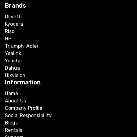
Brands
Olivetti
Kyocera
Riso
HP
Triumph-Adler
Yealink
Yeastar
Dahua
Hikvision
Information
Home
About Us
Company Profile
Social Responsibility
Blogs
Rentals