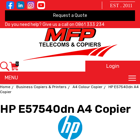
EST . 2011
Request a Quote
Do you need help? Give us a call on
0861 333 234
0
Login
X
MENU
Home
Business Copiers & Printers
A4 Colour Copier
HP E57540dn A4
Copier
HP E57540dn A4 Copier