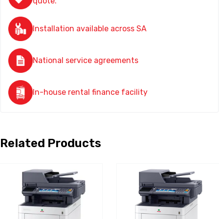
quote.
Installation available across SA
National service agreements
In-house rental finance facility
Related Products