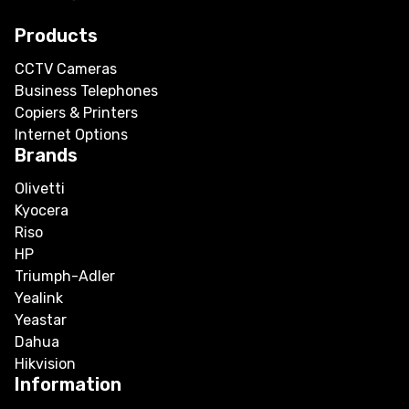
Products
CCTV Cameras
Business Telephones
Copiers & Printers
Internet Options
Brands
Olivetti
Kyocera
Riso
HP
Triumph-Adler
Yealink
Yeastar
Dahua
Hikvision
Information