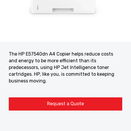
The HP E57540dn A4 Copier helps reduce costs
and energy to be more efficient than its
predecessors, using HP Jet Intelligence toner
cartridges. HP, like you, is committed to keeping
business moving.
Request a Quote