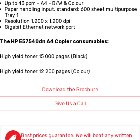
Up to 43 ppm - A4 - B/W & Colour
Paper handling input, standard:
600 sheet multipurpose
Tray 1
Resolution 1.200 x 1.200 dpi
Gigabit Ethernet network port
The HP E57540dn A4 Copier consumables:
High yield toner 15 000 pages (Black)
High yield toner 12 200 pages (Colour)
Download the Brochure
Give Us a Call
Best prices guarantee. We will beat any written