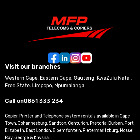
Visit our branches
Western Cape, Eastern Cape, Gauteng, KwaZulu Natal,
Free State, Limpopo, Mpumalanga
Call on
0861 333 234
Copier, Printer and Telephone system rentals available in Cape
Town, Johannesburg, Sandton, Centurion, Pretoria, Durban, Port
Elizabeth, East London, Bloemfontein, Pietermaritzburg, Mossel
Bay, George & Knysna.