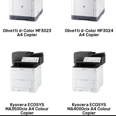
Olivetti d-Color MF3023
Olivetti d-Color MF3024
A4 Copier
A4 Copier
Kyocera ECOSYS
Kyocera ECOSYS
MA3500cix A4 Colour
MA4000cix A4 Colour
Copier
Copier