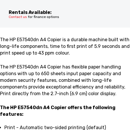
Rentals Available:
Contact us
for finance options
The HP E57540dn A4 Copier is a
durable machine built with
long-life components, time to first print of 5.9 seconds and
p
rint speed up to 43 ppm colour.
The HP E57540dn A4 Copier
has flexible paper handling
options with up to 650 sheets input paper capacity and
modern security features, combined with long-life
components provide exceptional efficiency and reliability,
Print directly from the 2.7-inch (6.9 cm) color display.
The HP E57540dn A4 Copier
offers the following
features:
Print - Automatic two-sided printing (default)