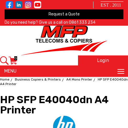
EST . 2011
Request a Quote
Do you need help? Give us a call on
0861 333 234
0
Login
X
MENU
Home
Business Copiers & Printers
A4 Mono Printer
HP SFP E40040dn
A4 Printer
HP SFP E40040dn A4
Printer