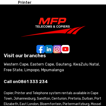
Printer
Visit our branches
Western Cape, Eastern Cape, Gauteng, KwaZulu Natal,
Free State, Limpopo, Mpumalanga
Call on
0861 333 234
Copier, Printer and Telephone system rentals available in Cape
Town, Johannesburg, Sandton, Centurion, Pretoria, Durban, Port
Elizabeth, East London, Bloemfontein, Pietermaritzburg, Mossel