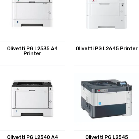
Olivetti PG L2535 A4
Olivetti PG L2645 Printer
Printer
Olivetti PG L2540 A4
Olivetti PG L2545