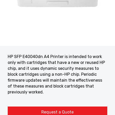
HP SFP E40040dn A4 Printer is intended to work
only with cartridges that have a new or reused HP
chip, and it uses dynamic security measures to
block cartridges using a non-HP chip. Periodic
firmware updates will maintain the effectiveness
of these measures and block cartridges that
previously worked.
Request a Quote