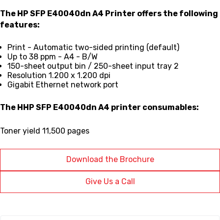
The HP SFP E40040dn A4 Printer
offers the following
features:
Print - Automatic two-sided printing (default)
Up to 38 ppm - A4 - B/W
150-sheet output bin / 250-sheet input tray 2
Resolution 1.200 x 1.200 dpi
Gigabit Ethernet network port
The
HHP SFP E40040dn A4
printer consumables:
Toner yield 11,500 pages
Download the Brochure
Give Us a Call