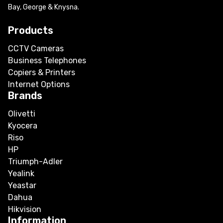
Bay, George & Knysna.
Products
CCTV Cameras
Business Telephones
Copiers & Printers
Internet Options
Brands
Olivetti
Kyocera
Riso
HP
Triumph-Adler
Yealink
Yeastar
Dahua
Hikvision
Information