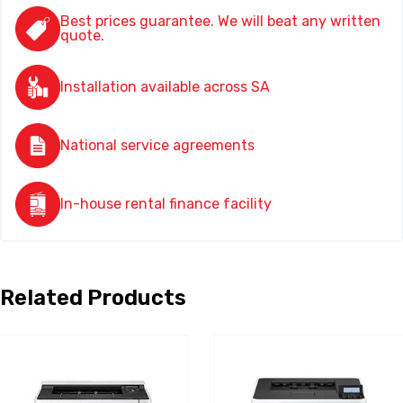
Best prices guarantee. We will beat any written
quote.
Installation available across SA
National service agreements
In-house rental finance facility
Related Products