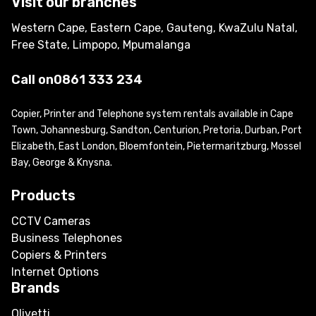
Visit our branches
Western Cape, Eastern Cape, Gauteng, KwaZulu Natal,
Free State, Limpopo, Mpumalanga
Call on
0861 333 234
Copier, Printer and Telephone system rentals available in Cape
Town, Johannesburg, Sandton, Centurion, Pretoria, Durban, Port
Elizabeth, East London, Bloemfontein, Pietermaritzburg, Mossel
Bay, George & Knysna.
Products
CCTV Cameras
Business Telephones
Copiers & Printers
Internet Options
Brands
Olivetti