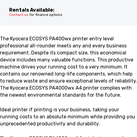
Rentals Available:
Contact us
for finance options
The Kyocera ECOSYS PA400wx printer
entry level
professional all-rounder meets any and every business
requirement. Despite its compact size, this economical
device includes many valuable functions
. This productive
machine drives your running cost to a very minimum. It
contains our renowned long-life components, which help
to reduce waste and ensure exceptional levels of reliability.
The Kyocera ECOSYS PA4000wx A4 printer complies with
the newest environmental standards for the future.
Ideal printer if printing is your business, taking your
running costs to an absolute minimum while providing you
unprecedented productivity and durability.