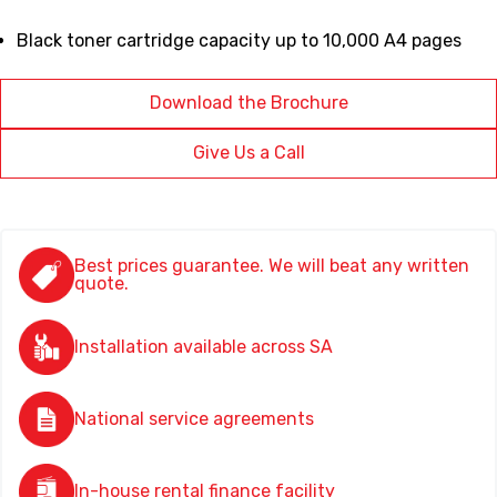
Black toner cartridge capacity up to 10,000 A4 pages
Download the Brochure
Give Us a Call
Best prices guarantee. We will beat any written
quote.
Installation available across SA
National service agreements
In-house rental finance facility