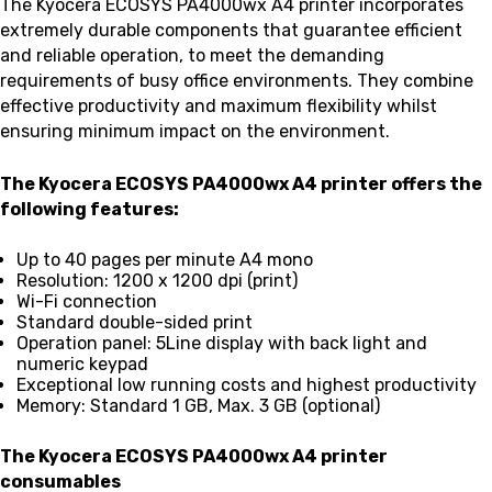
The Kyocera ECOSYS PA4000wx A4 printer incorporates
extremely durable components that guarantee efficient
and reliable operation, to meet the demanding
requirements of busy office environments. They combine
effective productivity and maximum flexibility whilst
ensuring minimum impact on the environment.
The Kyocera ECOSYS PA4000wx A4 printer offers the
following features:
Up to 40 pages per minute A4 mono
Resolution: 1200 x 1200 dpi (print)
Wi-Fi connection
Standard double-sided print
Operation panel: 5Line display with back light and
numeric keypad
Exceptional low running costs and highest productivity
Memory: Standard 1 GB, Max. 3 GB (optional)
The Kyocera ECOSYS PA4000wx A4 printer
consumables