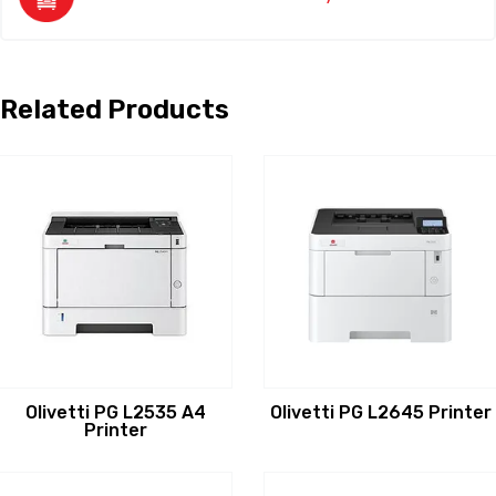
Related Products
Olivetti PG L2535 A4
Olivetti PG L2645 Printer
Printer