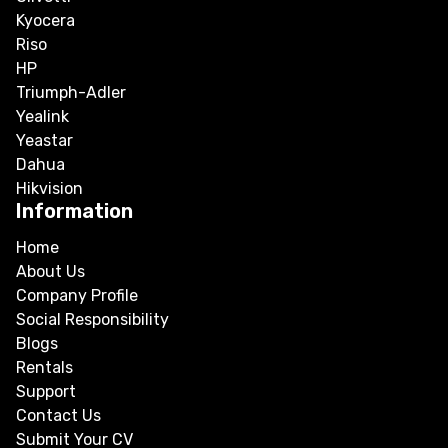
Kyocera
Riso
HP
Triumph-Adler
Yealink
Yeastar
Dahua
Hikvision
Information
Home
About Us
Company Profile
Social Responsibility
Blogs
Rentals
Support
Contact Us
Submit Your CV