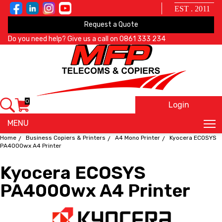
EST . 2011
Request a Quote
Do you need help? Give us a call on
0861 333 234
0
Login
X
MENU
Home
Business Copiers & Printers
A4 Mono Printer
Kyocera ECOSYS
PA4000wx A4 Printer
Kyocera ECOSYS
PA4000wx A4 Printer