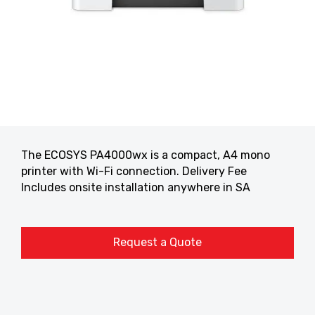
The ECOSYS PA4000wx is a compact, A4 mono
printer with Wi-Fi connection. Delivery Fee
Includes onsite installation anywhere in SA
Request a Quote