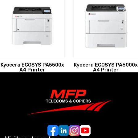
Kyocera ECOSYS PA5500x
Kyocera ECOSYS PA6000x
A4 Printer
A4 Printer