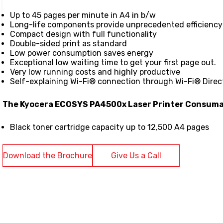
Up to 45 pages per minute in A4 in b/w
Long-life components provide unprecedented efficiency a
Compact design with full functionality
Double-sided print as standard
Low power consumption saves energy
Exceptional low waiting time to get your first page out.
Very low running costs and highly productive
Self-explaining Wi-Fi® connection through Wi-Fi® Direc
The Kyocera ECOSYS PA4500x Laser Printer Consuma
Black toner cartridge capacity up to 12,500 A4 pages
Download the Brochure
Give Us a Call