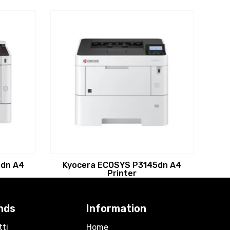
dn A4
Kyocera ECOSYS P3145dn A4
Printer
nds
Information
tti
Home