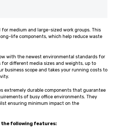
 for medium and large-sized work groups. This
d long-life components, which help reduce waste
ow with the newest environmental standards for
s for different media sizes and weights, up to
our business scope and takes your running costs to
vity.
es extremely durable components that guarantee
equirements of busy office environments. They
hilst ensuring minimum impact on the
 the following features: