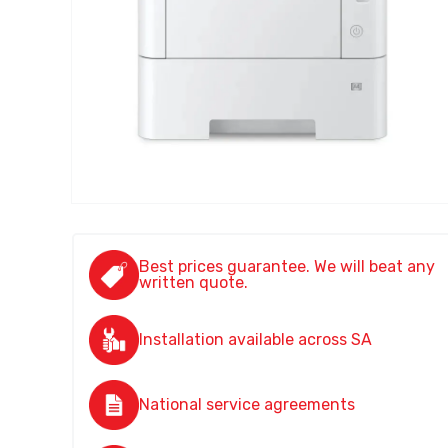
Best prices guarantee. We will beat any
written quote.
Installation available across SA
National service agreements