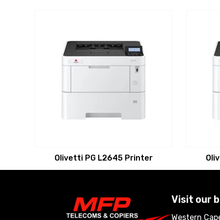
Olivetti PG L2645 Printer
Oli
Visit our 
Western Cape