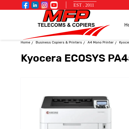
EST . 2011
H
Home
Business Copiers & Printers
A4 Mono Printer
Kyoce
Kyocera ECOSYS PA4