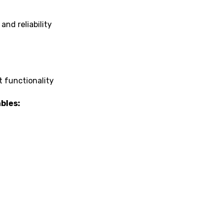
nd reliability
t functionality
bles: