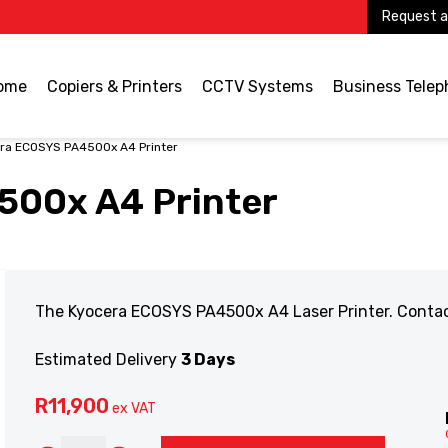
Request a
ome
Copiers & Printers
CCTV Systems
Business Tele
ra ECOSYS PA4500x A4 Printer
500x A4 Printer
The Kyocera ECOSYS PA4500x A4 Laser Printer. Contact 
Estimated Delivery
3 Days
R
11,900
ex VAT