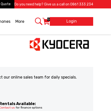
 Quote
Do you need help? Give us a call on
0861 333 234
0
Login
X
phones
More
our online sales team for daily specials.
Rentals Available:
Contact us
for finance options