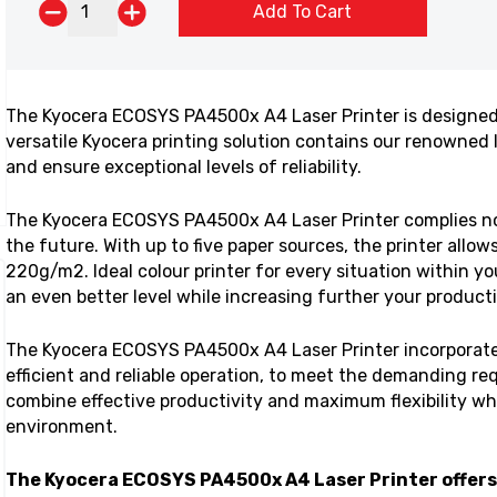
Add To Cart
The Kyocera ECOSYS PA4500x A4 Laser Printer is designed
versatile Kyocera printing solution contains our renowne
and ensure exceptional levels of reliability.
The Kyocera ECOSYS PA4500x A4 Laser Printer complies n
the future. With up to five paper sources, the printer allow
220g/m2. Ideal colour printer for every situation within y
an even better level while increasing further your producti
The Kyocera ECOSYS PA4500x A4 Laser Printer incorporat
efficient and reliable operation, to meet the demanding r
combine effective productivity and maximum flexibility w
environment.
The Kyocera ECOSYS PA4500x A4 Laser Printer
offers