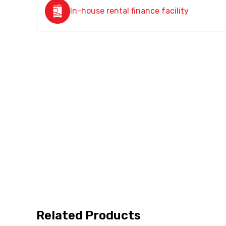
In-house rental finance facility
Related Products