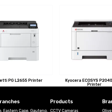
vetti PG L2655 Printer
Kyocera ECOSYS P2040
Printer
branches
Products
Bra
, Eastern Cape, Gauteng,
CCTV Cameras
Olive