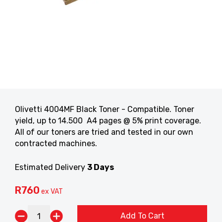
Olivetti 4004MF Black Toner - Compatible. Toner
yield, up to 14.500 A4 pages @ 5% print coverage.
All of our toners are tried and tested in our own
contracted machines.
Estimated Delivery
3 Days
R
760
ex VAT
Add To Cart