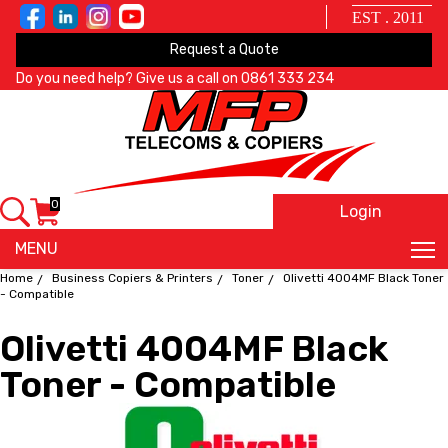
EST . 2011
Request a Quote
Do you need help? Give us a call on
0861 333 234
0
Login
X
MENU
Home
Business Copiers & Printers
Toner
Olivetti 4004MF Black Toner
- Compatible
Olivetti 4004MF Black
Toner - Compatible