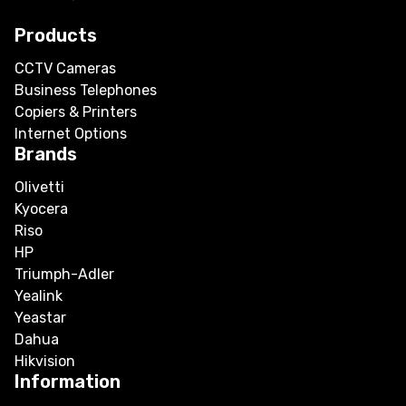
Products
CCTV Cameras
Business Telephones
Copiers & Printers
Internet Options
Brands
Olivetti
Kyocera
Riso
HP
Triumph-Adler
Yealink
Yeastar
Dahua
Hikvision
Information