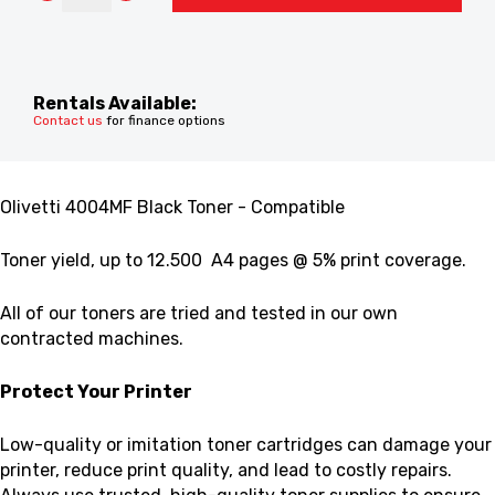
Rentals Available:
Contact us
for finance options
Olivetti 4004MF Black Toner - Compatible
Toner yield,
up to 12.500 A4 pages @ 5% print coverage.
All of our toners are tried and tested in our own
contracted machines.
Protect Your Printer
Low-quality or imitation toner cartridges can damage your
printer, reduce print quality, and lead to costly repairs.