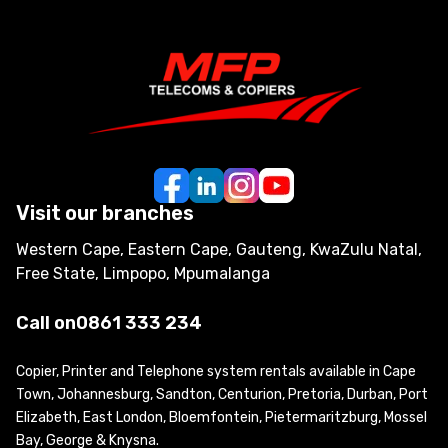
Visit our branches
Western Cape, Eastern Cape, Gauteng, KwaZulu Natal,
Free State, Limpopo, Mpumalanga
Call on
0861 333 234
Copier, Printer and Telephone system rentals available in Cape
Town, Johannesburg, Sandton, Centurion, Pretoria, Durban, Port
Elizabeth, East London, Bloemfontein, Pietermaritzburg, Mossel
Bay, George & Knysna.