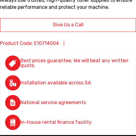
Always use trusted, high-quality toner supplies to ensure
reliable performance and protect your machine.
Give Us a Call
Product Code: E10714004
Best prices guarantee. We will beat any written
quote.
Installation available across SA
National service agreements
In-house rental finance facility