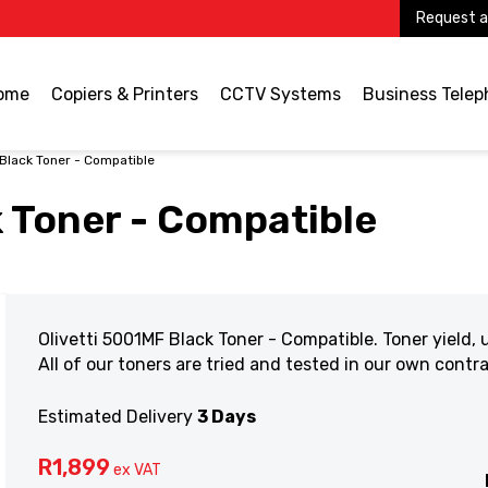
Request a
ome
Copiers & Printers
CCTV Systems
Business Tele
 Black Toner - Compatible
k Toner - Compatible
Olivetti 5001MF Black Toner - Compatible. Toner yield,
All of our toners are tried and tested in our own cont
Estimated Delivery
3 Days
R
1,899
ex VAT