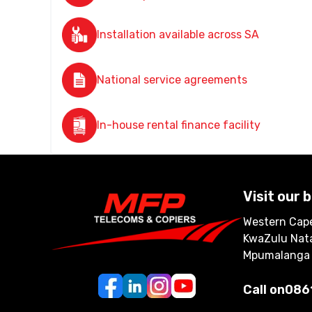
Installation available across SA
National service agreements
In-house rental finance facility
Visit our 
Western Cape
KwaZulu Nata
Mpumalanga
Call on
086