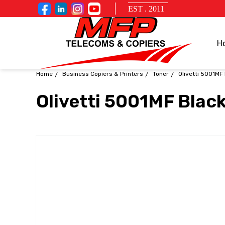
EST . 2011
H
Home
Business Copiers & Printers
Toner
Olivetti 5001MF
Olivetti 5001MF Blac