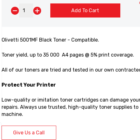
Add To Cart
Olivetti 5001MF Black Toner - Compatible.
Toner yield,
up to 35 000 A4 pages @ 5% print coverage.
All of our toners are tried and tested in our own contract
Protect Your Printer
Low-quality or imitation toner cartridges can damage your p
repairs. Always use trusted, high-quality toner supplies t
machine.
Give Us a Call