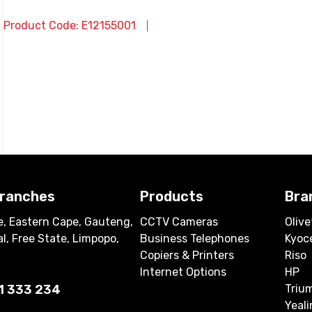
Product Code: E12155001
branches
Products
Bra
, Eastern Cape, Gauteng,
CCTV Cameras
Olive
l, Free State, Limpopo,
Business Telephones
Kyoc
Copiers & Printers
Riso
Internet Options
HP
1 333 234
Triu
Yeali