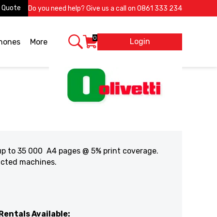
 Quote
Do you need help? Give us a call on
0861 333 234
0
Login
X
phones
More
 up to 35 000 A4 pages @ 5% print coverage.
racted machines.
Rentals Available: