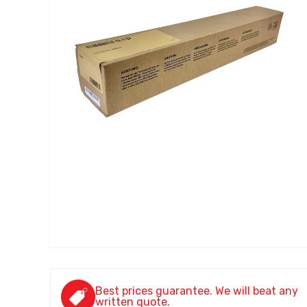
Best prices guarantee. We will beat any
written quote.