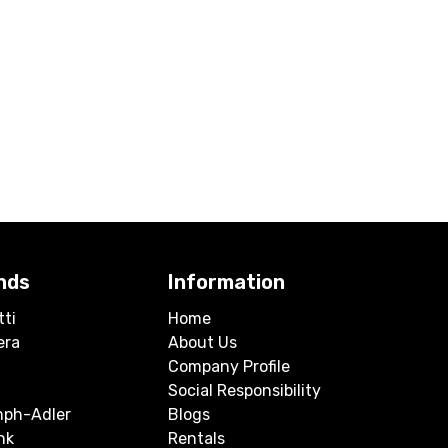
nds
Information
tti
Home
era
About Us
Company Profile
Social Responsibility
mph-Adler
Blogs
nk
Rentals