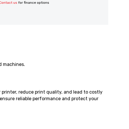
Contact us
for finance options
ed machines.
rinter, reduce print quality, and lead to costly
o ensure reliable performance and protect your