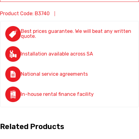
Product Code: B3740
Best prices guarantee. We will beat any written
quote.
Installation available across SA
National service agreements
In-house rental finance facility
Related Products