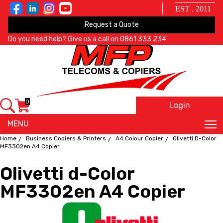
EST . 2011
Request a Quote
Do you need help? Give us a call on
0861 333 234
0
Login
X
MENU
Home
Business Copiers & Printers
A4 Colour Copier
Olivetti D-Color
MF3302en A4 Copier
Olivetti d-Color
MF3302en A4 Copier