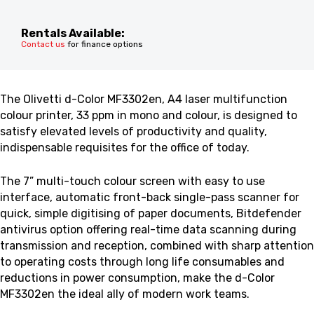
Rentals Available:
Contact us
for finance options
The Olivetti d-Color MF3302en, A4 laser multifunction
colour printer, 33 ppm in mono and colour, is designed to
satisfy elevated levels of productivity and quality,
indispensable requisites for the office of today.
The 7” multi-touch colour screen with easy to use
interface, automatic front-back single-pass scanner for
quick, simple digitising of paper documents, Bitdefender
antivirus option offering real-time data scanning during
transmission and reception, combined with sharp attention
to operating costs through long life consumables and
reductions in power consumption, make the d-Color
MF3302en the ideal ally of modern work teams.