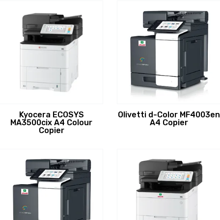
Kyocera ECOSYS
Olivetti d-Color MF4003en
MA3500cix A4 Colour
A4 Copier
Copier