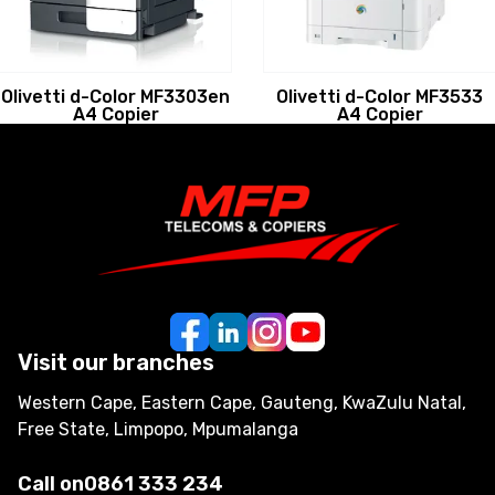
Olivetti d-Color MF3303en
Olivetti d-Color MF3533
A4 Copier
A4 Copier
Visit our branches
Western Cape, Eastern Cape, Gauteng, KwaZulu Natal,
Free State, Limpopo, Mpumalanga
Call on
0861 333 234