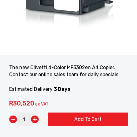
The new Olivetti d-Color MF3302en A4 Copier.
Contact our online sales team for daily specials.
Estimated Delivery
3 Days
R
30,520
ex VAT
Add To Cart