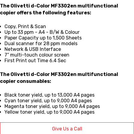
The Olivetti d-Color MF3302en multifunctional
copier offers the following features:
Copy, Print & Scan
Up to 33 ppm - A4 - B/W & Colour
Paper Capacity up to 1,500 Sheets
Dual scanner for 28 ppm models
Network & USB Interface
7” multi-touch colour screen
First Print out Time 6.4 Sec
The
Olivetti d-Color MF3302en multifunctional
copier consumables:
Black toner yield, up to 13,000 A4 pages
Cyan toner yield, up to 9,000 A4 pages
Magenta toner yield, up to 9,000 A4 pages
Yellow toner yield, up to 9,000 A4 pages
Give Us a Call