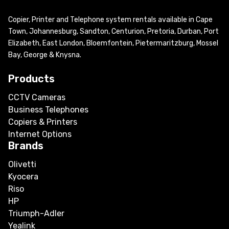
Copier, Printer and Telephone system rentals available in Cape
Town, Johannesburg, Sandton, Centurion, Pretoria, Durban, Port
Elizabeth, East London, Bloemfontein, Pietermaritzburg, Mossel
Bay, George & Knysna.
Products
CCTV Cameras
Business Telephones
Copiers & Printers
Internet Options
Brands
Olivetti
Kyocera
Riso
HP
Triumph-Adler
Yealink