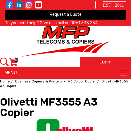
EST . 2011
Request a Quote
Do you need help? Give us a call on
0861 333 234
0
Login
X
MENU
Home
Business Copiers & Printers
A3 Colour Copier
Olivetti MF3555
A3 Copier
Olivetti MF3555 A3
Copier