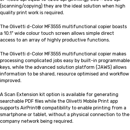
(scanning/copying)
they are the ideal solution when high
quality print work is required.
The Olivetti d-Color MF3555 multifunctional copier boasts
a 10.1" wide colour touch screen allows simple direct
access to an array of highly productive functions.
The Olivetti d-Color MF3555 multifunctional copier makes
processing complicated jobs easy by built-in programmable
keys, while the advanced solution platform (JAWS) allows
information to be shared, resource optimised and workflow
improved.
A Scan Extension kit option is available for generating
searchable PDF files while the Olivetti Mobile Print app
supports AirPrint® compatibility to enable printing from a
smartphone or tablet, without a physical connection to the
company network being required.