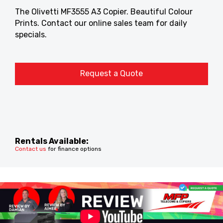
The Olivetti MF3555 A3 Copier. Beautiful Colour
Prints. Contact our online sales team for daily
specials.
Request a Quote
Rentals Available:
Contact us
for finance options