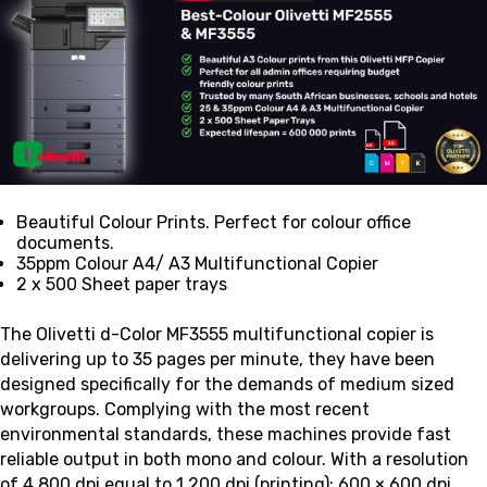
Beautiful Colour Prints. Perfect for colour office
documents.
35ppm Colour A4/ A3 Multifunctional Copier
2 x 500 Sheet paper trays
The Olivetti d-Color MF3555 multifunctional copier is
delivering up to 35 pages per minute, they have been
designed specifically for the demands of medium sized
workgroups. Complying with the most recent
environmental standards, these machines provide fast
reliable output in both mono and colour. With a resolution
of
4,800 dpi equal to 1,200 dpi (printing); 600 × 600 dpi