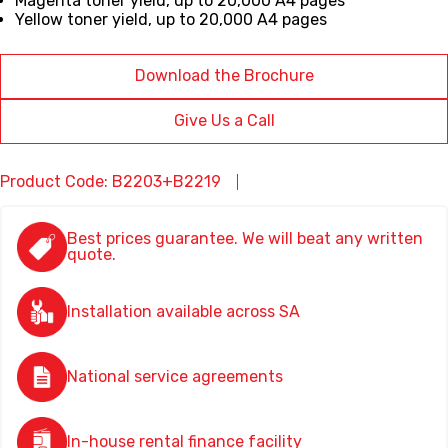
Magenta
toner yield,
up to 20,000 A4 pages
Yellow
toner yield,
up to 20,000 A4 pages
Download the Brochure
Give Us a Call
Product Code: B2203+B2219
Best prices guarantee. We will beat any written
quote.
Installation available across SA
National service agreements
In-house rental finance facility