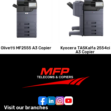
Olivetti MF2555 A3 Copier
Kyocera TASKalfa 2554ci
A3 Copier
Visit our branches