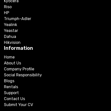
Kyocera
Riso
HP
Triumph-Adler
Yealink
Yeastar
Dahua
Hikvision
Information
Home
About Us
Company Profile
Social Responsibility
Blogs
Rentals
Support
Contact Us
Submit Your CV