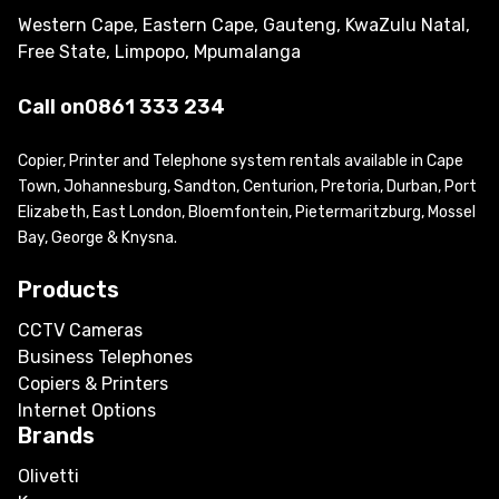
Western Cape, Eastern Cape, Gauteng, KwaZulu Natal,
Free State, Limpopo, Mpumalanga
Call on
0861 333 234
Copier, Printer and Telephone system rentals available in Cape
Town, Johannesburg, Sandton, Centurion, Pretoria, Durban, Port
Elizabeth, East London, Bloemfontein, Pietermaritzburg, Mossel
Bay, George & Knysna.
Products
CCTV Cameras
Business Telephones
Copiers & Printers
Internet Options
Brands
Olivetti