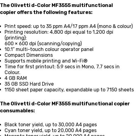
The Olivetti d-Color MF3555 multifunctional
copier
offers the following features:
Print speed: up to 35 ppm A4/17 ppm A4 (mono & colour)
Printing resolution: 4,800 dpi equal to 1,200 dpi
(printing);
600 × 600 dpi (scanning/copying)
10.1” multi-touch colour operator panel
Compact Dimensions
Supports mobile printing and Wi-Fi®
Time for first printout: 5.9 secs in Mono, 7.7 secs in
Colour.
4 GB RAM
35 GB SSD Hard Drive
1150 sheet paper capacity, expandable up to 7150 sheets
The Olivetti d-Color MF3555 multifunctional copier
consumables:
Black
toner yield,
up to 30,000 A4 pages
Cyan
toner yield,
up to 20,000 A4 pages