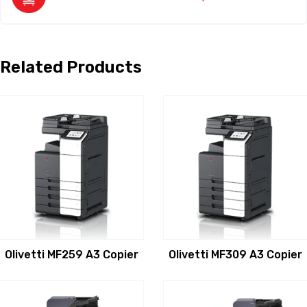
Related Products
Olivetti MF259 A3 Copier
Olivetti MF309 A3 Copier