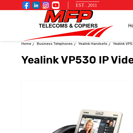
EST . 2011
H
Home
Business Telephones
Yealink Handsets
Yealink VP5
Yealink VP530 IP Vid