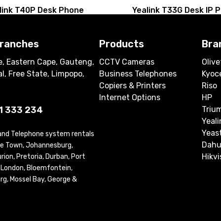
link T40P Desk Phone
Yealink T33G Desk IP 
branches
Products
Bra
, Eastern Cape, Gauteng,
CCTV Cameras
Olive
l, Free State, Limpopo,
Business Telephones
Kyoc
Copiers & Printers
Riso
Internet Options
HP
1 333 234
Triu
Yeali
Yeas
 and Telephone system rentals
Dahu
ape Town, Johannesburg,
Hikvi
ion, Pretoria, Durban, Port
t London, Bloemfontein,
rg, Mossel Bay, George &