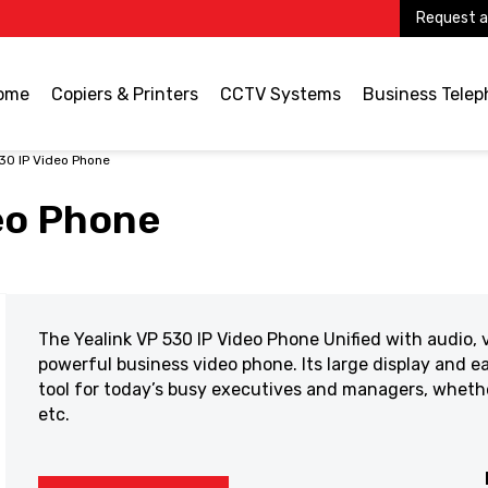
Request a
ome
Copiers & Printers
CCTV Systems
Business Tele
30 IP Video Phone
eo Phone
The Yealink VP 530 IP Video Phone Unified with audio, v
powerful business video phone. Its large display and e
tool for today’s busy executives and managers, whether
etc.