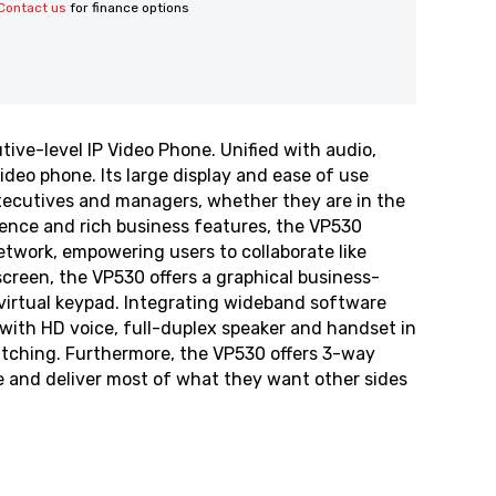
Contact us
for finance options
ive-level IP Video Phone. Unified with audio,
ideo phone. Its large display and ease of use
executives and managers, whether they are in the
rience and rich business features, the VP530
twork, empowering users to collaborate like
screen, the VP530 offers a graphical business-
virtual keypad. Integrating wideband software
with HD voice, full-duplex speaker and handset in
itching. Furthermore, the VP530 offers 3-way
 and deliver most of what they want other sides