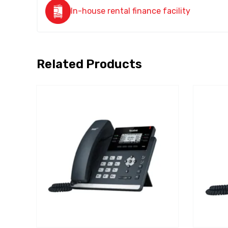
In-house rental finance facility
Related Products