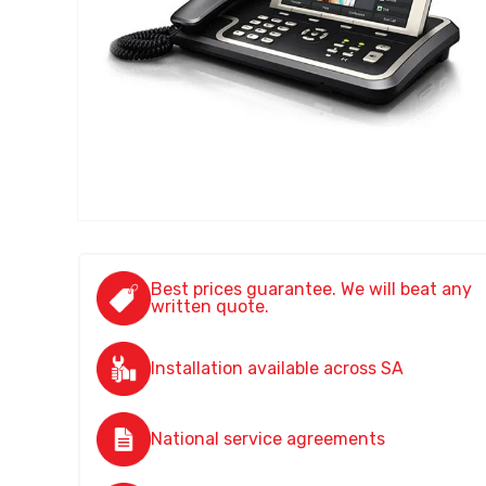
Best prices guarantee. We will beat any
written quote.
Installation available across SA
National service agreements