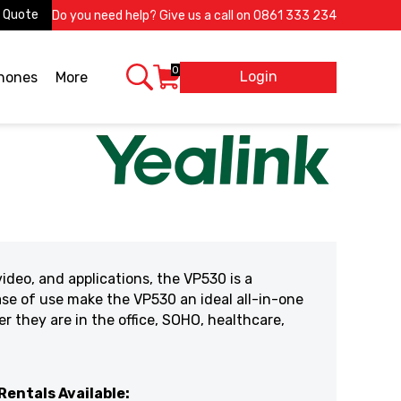
 Quote
Do you need help? Give us a call on
0861 333 234
0
Login
X
phones
More
ideo, and applications, the VP530 is a
ase of use make the VP530 an ideal all-in-one
 they are in the office, SOHO, healthcare,
Rentals Available: