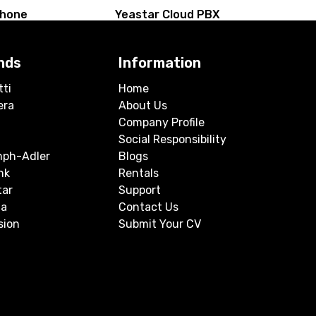
Phone
Yeastar Cloud PBX
nds
Information
tti
Home
era
About Us
Company Profile
Social Responsibility
mph-Adler
Blogs
nk
Rentals
tar
Support
a
Contact Us
sion
Submit Your CV