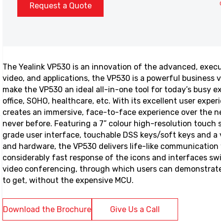
Request a Quote
The Yealink VP530 is an innovation of the advanced, execut
video, and applications, the VP530 is a powerful business v
make the VP530 an ideal all-in-one tool for today’s busy 
office, SOHO, healthcare, etc. With its excellent user expe
creates an immersive, face-to-face experience over the ne
never before. Featuring a 7” colour high-resolution touch 
grade user interface, touchable DSS keys/soft keys and a 
and hardware, the VP530 delivers life-like communication 
considerably fast response of the icons and interfaces sw
video conferencing, through which users can demonstrate
to get, without the expensive MCU.
Download the Brochure
Give Us a Call