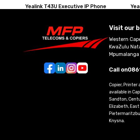
Yealink T43U Executive IP Phone
Yea
Visit our 
Western Cape
KwaZulu Nata
Mpumalanga
Call on
086
Copier, Printer
available in C
Sandton, Centur
Elizabeth, Eas
Pietermaritzbu
Knysna.