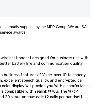
X
is proudly supplied by the MFP Group. We are SA's
 service awards.
 wireless handset designed for business use with
 better battery life and communication quality.
h business features of Voice-over-IP telephony,
, excellent speech quality, and encrypted call
 color display Will provide you With a comfortable
 is compatible with Yealink W70B. The W73P
 20 simultaneous calls (2 calls per handset).