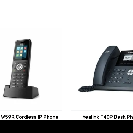
k W59R Cordless IP Phone
Yealink T40P Desk P