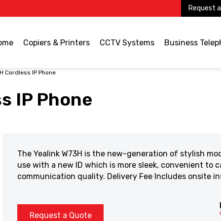
Request a
ome
Copiers & Printers
CCTV Systems
Business Tele
H Cordless IP Phone
s IP Phone
The Yealink W73H is the new-generation of stylish mo
use with a new ID which is more sleek, convenient to ca
communication quality. Delivery Fee Includes onsite in
Request a Quote