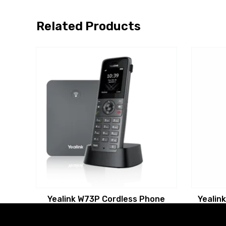
Related Products
Yealink W73P Cordless Phone
Yealin