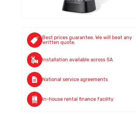
Best prices guarantee. We will beat any
written quote.
Installation available across SA
National service agreements
In-house rental finance facility