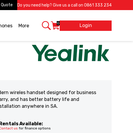
 Quote
Do you need help? Give us a call on
0861 333 234
0
Login
X
phones
More
dern wireles handset designed for business
rry, and has better battery life and
stallation anywhere in SA.
Rentals Available:
Contact us
for finance options