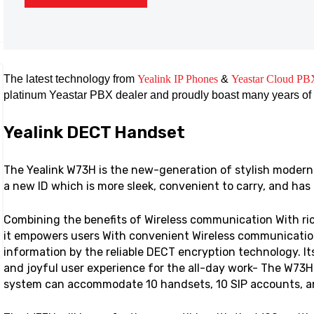
The latest technology from
Yealink IP Phones
&
Yeastar Cloud PB
platinum Yeastar PBX dealer and proudly boast many years of
Yealink DECT Handset
The Yealink W73H is the new-generation of stylish modern
a new ID which is more sleek, convenient to carry, and has
Combining the benefits of Wireless communication With ric
it empowers users With convenient Wireless communication
information by the reliable DECT encryption technology. Its
and joyful user experience for the all-day work- The W73H
system can accommodate 10 handsets, 10 SIP accounts, and