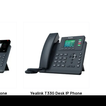
hone
Yealink T33G Desk IP Phone