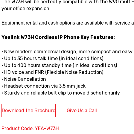
The W73H will be perfectly compatible with the W90 multi-
your office expansion.
Equipment rental and cash options are available with service 
Yealink W73H Cordless IP Phone Key Features:
• New modern commercial design, more compact and easy 
• Up to 35 hours talk time (in ideal conditions)
• Up to 400 hours standby time (in ideal conditions)
• HD voice and FNR (Flexible Noise Reduction)
• Noise Cancellation
• Headset connection via 3.5 mm jack
• Sturdy and reliable belt clip to move dischetionarily
Download the Brochure
Give Us a Call
Product Code: YEA-W73H