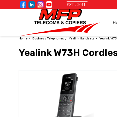
EST . 2011
H
Home
Business Telephones
Yealink Handsets
Yealink W73
Yealink W73H Cordles