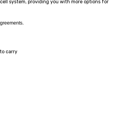
cell system, providing you with more options for
agreements.
to carry