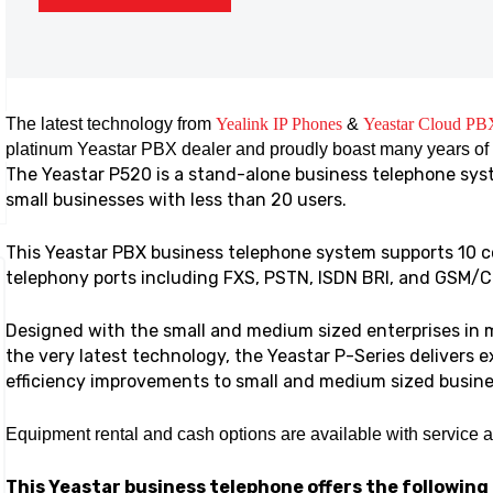
The latest technology from
Yealink IP Phones
&
Yeastar Cloud PB
platinum Yeastar PBX dealer and proudly boast many years of
The Yeastar P520 is a stand-alone business telephone syst
small businesses with less than 20 users.
This Yeastar PBX business telephone system supports 10 c
telephony ports including FXS, PSTN, ISDN BRI, and GSM
Designed with the small and medium sized enterprises in m
the very latest technology, the Yeastar P-Series delivers 
efficiency improvements to small and medium sized busine
Equipment rental and cash options are available with service 
This Yeastar business telephone offers the following