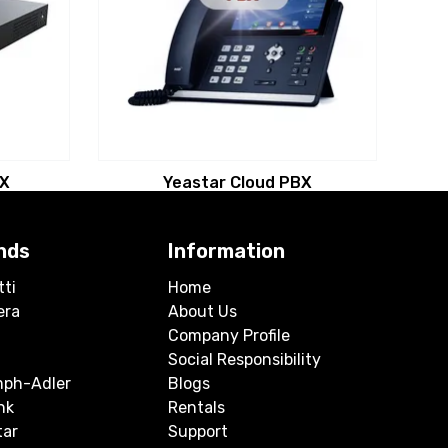
BX
Yeastar Cloud PBX
nds
Information
tti
Home
era
About Us
Company Profile
Social Responsibility
mph-Adler
Blogs
nk
Rentals
tar
Support