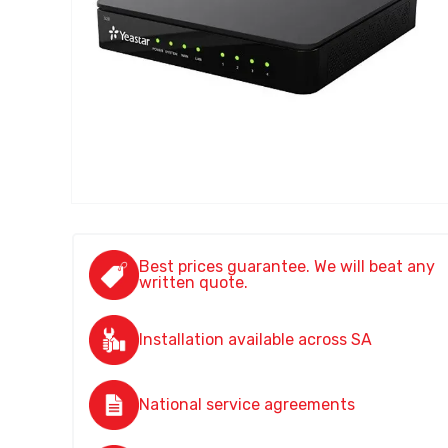
Best prices guarantee. We will beat any
written quote.
Installation available across SA
National service agreements