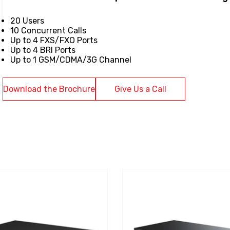
20 Users
10 Concurrent Calls
Up to 4 FXS/FXO Ports
Up to 4 BRI Ports
Up to 1 GSM/CDMA/3G Channel
Download the Brochure
Give Us a Call