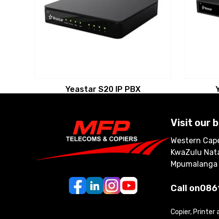
Yeastar S20 IP PBX
Visit our 
Western Cape
KwaZulu Nata
Mpumalanga
Call on
086
Copier, Printer