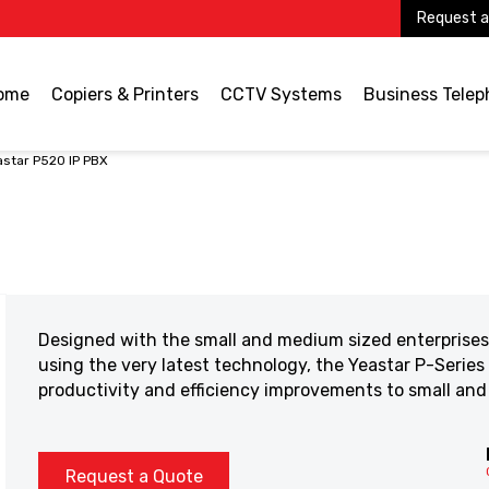
Request a
ome
Copiers & Printers
CCTV Systems
Business Tele
astar P520 IP PBX
Designed with the small and medium sized enterprises 
using the very latest technology, the Yeastar P-Series
productivity and efficiency improvements to small an
Request a Quote