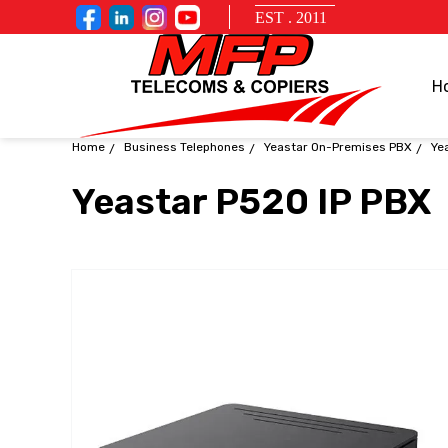
EST . 2011
H
Home
Business Telephones
Yeastar On-Premises PBX
Ye
Yeastar P520 IP PBX