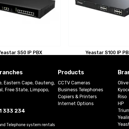
Yeastar S50 IP PBX
Yeastar S100 IP P
branches
Products
Bra
, Eastern Cape, Gauteng,
CCTV Cameras
Olive
l, Free State, Limpopo,
Business Telephones
Kyoc
Copiers & Printers
Riso
Internet Options
HP
1 333 234
Triu
Yeali
Yeas
 and Telephone system rentals