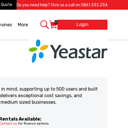
 Quote
Do you need help? Give us a call on
0861 333 234
0
Login
X
phones
More
in mind, supporting up to 500 users and built
 delivers exceptional cost savings, and
d medium sized businesses.
Rentals Available:
Contact us
for finance options