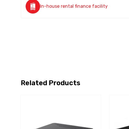
In-house rental finance facility
Related Products