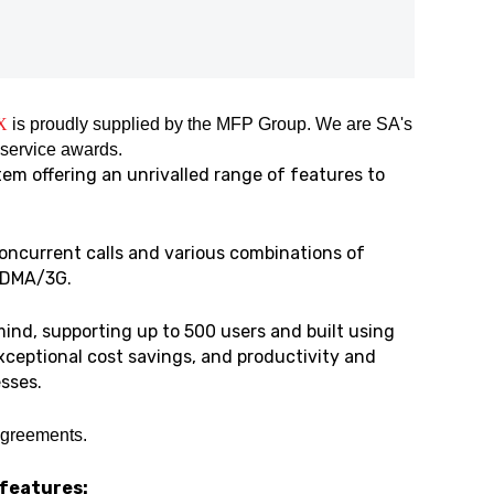
X
is proudly supplied by the MFP Group. We are SA's
 service awards.
em offering an unrivalled range of features to
oncurrent calls and various combinations of
/CDMA/3G.
ind, supporting up to 500 users and built using
exceptional cost savings, and productivity and
sses.
agreements.
 features: