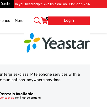
 Quote
Do you need help? Give us a call on
0861 333 234
0
Login
X
phones
More
nterprise-class IP telephone services with a
communications, anywhere anytime.
Rentals Available:
Contact us
for finance options