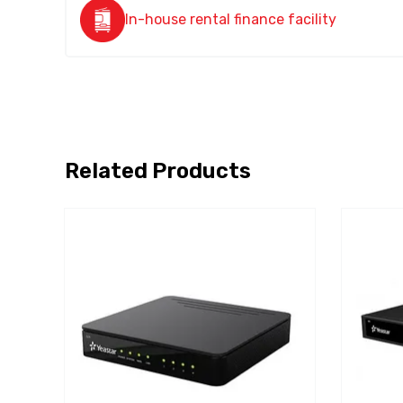
In-house rental finance facility
Related Products