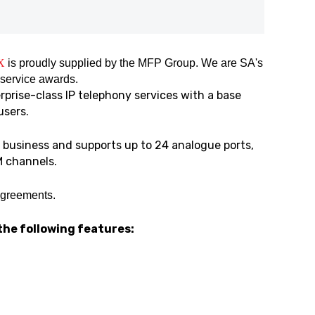
X
is proudly supplied by the MFP Group. We are SA's
 service awards.
prise-class IP telephony services with a base
users.
business and supports up to 24 analogue ports,
M channels.
agreements.
the following features: