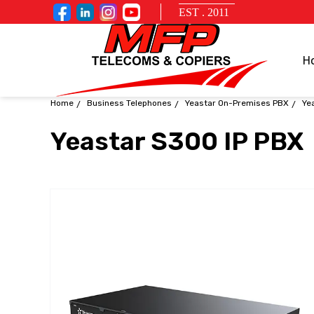
EST . 2011
H
Home
Business Telephones
Yeastar On-Premises PBX
Ye
Yeastar S300 IP PBX