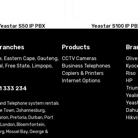
Yeastar S50 IP PBX
Yeastar S100 IP P
branches
Products
Bra
, Eastern Cape, Gauteng,
CCTV Cameras
Olive
l, Free State, Limpopo,
Business Telephones
Kyoc
Copiers & Printers
Riso
Internet Options
HP
1 333 234
Triu
Yeali
Yeas
 and Telephone system rentals
Dahu
ape Town, Johannesburg,
Hikvi
ion, Pretoria, Durban, Port
t London, Bloemfontein,
rg, Mossel Bay, George &