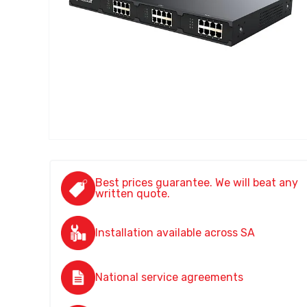
Best prices guarantee. We will beat any
written quote.
Installation available across SA
National service agreements