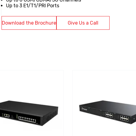
Up to 3 E1/T1/PRI Ports
Download the Brochure
Give Us a Call