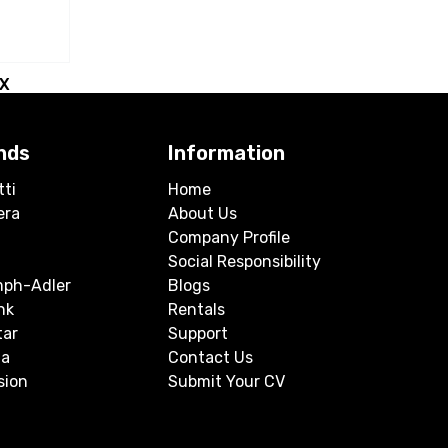
BX
nds
Information
tti
Home
era
About Us
Company Profile
Social Responsibility
mph-Adler
Blogs
nk
Rentals
tar
Support
a
Contact Us
sion
Submit Your CV