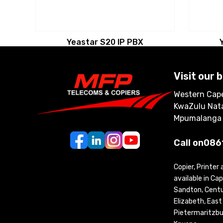
Yeastar S20 IP PBX
Visit our 
Western Cape
KwaZulu Nata
Mpumalanga
Call on
086
Copier, Printer
available in C
Sandton, Centur
Elizabeth, Eas
Pietermaritzbu