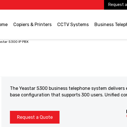
Request a
ome
Copiers & Printers
CCTV Systems
Business Tele
astar S300 IP PBX
The Yeastar S300 business telephone system delivers e
base configuration that supports 300 users. Unified 
Request a Quote