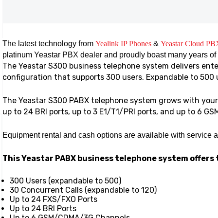
The latest technology from
Yealink IP Phones
&
Yeastar Cloud PB
platinum Yeastar PBX dealer and proudly boast many years of
The Yeastar S300 business telephone system delivers enter
configuration that supports 300 users. Expandable to 500 
The Yeastar S300 PABX telephone system grows with your 
up to 24 BRI ports, up to 3 E1/T1/PRI ports, and up to 6 GS
Equipment rental and cash options are available with service 
This Yeastar PABX business telephone system offers 
300 Users (expandable to 500)
30 Concurrent Calls (expandable to 120)
Up to 24 FXS/FXO Ports
Up to 24 BRI Ports
Up to 6 GSM/CDMA/3G Channels