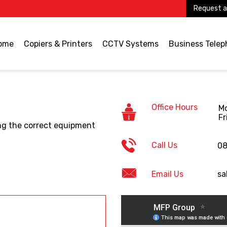
Request a
ome
Copiers & Printers
CCTV Systems
Business Tele
Office Hours
Mo
Fr
ding the correct equipment
Call Us
08
Email Us
sa