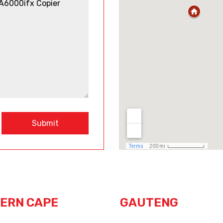
Submit
ERN CAPE
GAUTENG