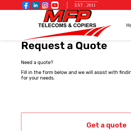
EST . 2011
H
Request a Quote
Need a quote?
Fill in the form below and we will assist with fin
for your needs.
Get a quote