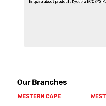
Our Branches
WESTERN CAPE
WEST