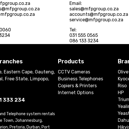
fpgroup.co.za
Email:
s@mfpgroup.co.za
sales@mfpgroup.co.za
@mfpgroup.co.za
accounts@mfpgroup.co.za
service@mfpgroup.co.za
 0060
Tel:
 3234
031 555 0565
086 133 3234
branches
Products
Bra
, Eastern Cape, Gauteng,
CCTV Cameras
Olive
l, Free State, Limpopo,
Business Telephones
Kyoc
Copiers & Printers
Riso
Internet Options
HP
1 333 234
Triu
Yeali
Yeas
 and Telephone system rentals
Dahu
ape Town, Johannesburg,
Hikvi
ion, Pretoria, Durban, Port