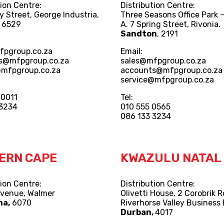
tion Centre:
Distribution Centre:
y Street, George Industria,
Three Seasons Office Park –
, 6529
A. 7 Spring Street, Rivonia.
Sandton
, 2191
fpgroup.co.za
Email:
s@mfpgroup.co.za
sales@mfpgroup.co.za
@mfpgroup.co.za
accounts@mfpgroup.co.za
service@mfpgroup.co.za
 0011
Tel:
 3234
010 555 0565
086 133 3234
ERN CAPE
KWAZULU NATAL
tion Centre:
Distribution Centre:
Avenue, Walmer
Olivetti House, 2 Corobrik 
ha,
6070
Riverhorse Valley Business 
Durban,
4017