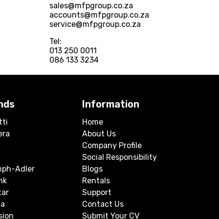
sales@mfpgroup.co.za
accounts@mfpgroup.co.za
service@mfpgroup.co.za
Tel:
013 250 0011
086 133 3234
nds
Information
tti
Home
era
About Us
Company Profile
Social Responsibility
mph-Adler
Blogs
nk
Rentals
tar
Support
a
Contact Us
sion
Submit Your CV