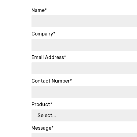
Name*
Company*
Email Address*
Contact Number*
Product*
Message*