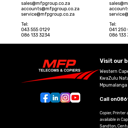
sales@mfpgroup.co.za
sales@m
accounts@mfpgroup.co.za
account
service@mfpgroup.co.za
service
Tel:
Tel:
043 555 0129
041 250
086 133 3234
086 133
Visit our 
Western Cape
KwaZulu Nata
Mpumalanga
Call on
086
Copier, Printer
available in C
Sandton, Centur