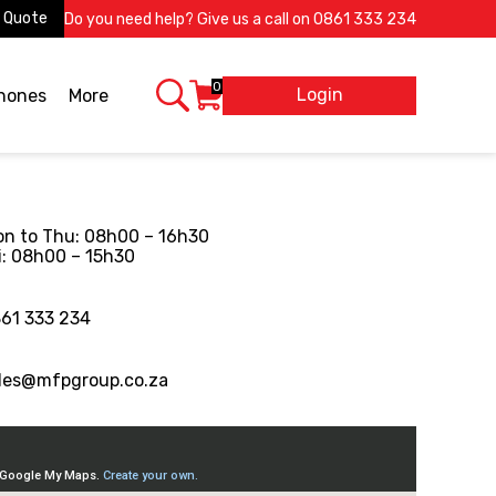
 Quote
Do you need help? Give us a call on
0861 333 234
0
Login
X
phones
More
n to Thu: 08h00 – 16h30
i: 08h00 – 15h30
61 333 234
les@mfpgroup.co.za