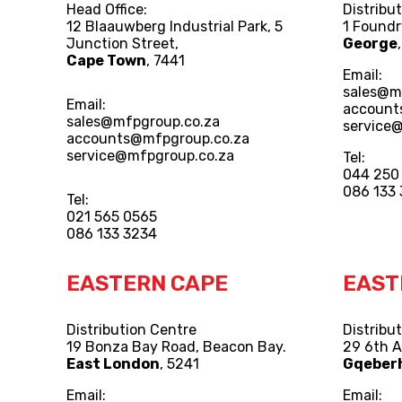
Head Office:
Distribu
12 Blaauwberg Industrial Park, 5
1 Foundr
Junction Street,
George
Cape Town
, 7441
Email:
sales@m
Email:
account
sales@mfpgroup.co.za
service
accounts@mfpgroup.co.za
service@mfpgroup.co.za
Tel:
044 250
086 133
Tel:
021 565 0565
086 133 3234
EASTERN CAPE
EAST
Distribution Centre
Distribu
19 Bonza Bay Road, Beacon Bay.
29 6th 
East London
, 5241
Gqeber
Email:
Email: