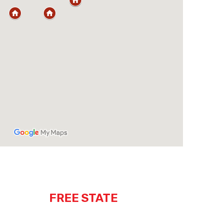
FREE STATE