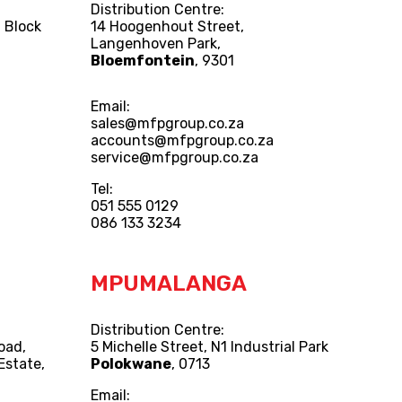
Distribution Centre:
 Block
14 Hoogenhout Street,
Langenhoven Park,
Bloemfontein
, 9301
Email:
sales@mfpgroup.co.za
accounts@mfpgroup.co.za
service@mfpgroup.co.za
Tel:
051 555 0129
086 133 3234
MPUMALANGA
Distribution Centre:
Road,
5 Michelle Street, N1 Industrial Park
Estate,
Polokwane
, 0713
Email: