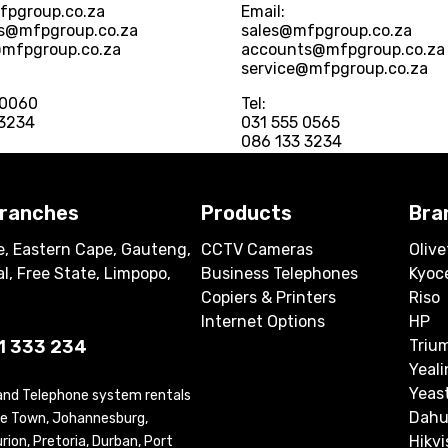
fpgroup.co.za
Email:
s@mfpgroup.co.za
sales@mfpgroup.co.za
@mfpgroup.co.za
accounts@mfpgroup.co.za
service@mfpgroup.co.za
 0060
Tel:
 3234
031 555 0565
086 133 3234
branches
Products
Bra
, Eastern Cape, Gauteng,
CCTV Cameras
Olive
l, Free State, Limpopo,
Business Telephones
Kyoc
Copiers & Printers
Riso
Internet Options
HP
1 333 234
Triu
Yeali
Yeas
 and Telephone system rentals
Dahu
ape Town, Johannesburg,
Hikvi
ion, Pretoria, Durban, Port