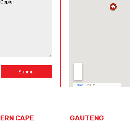
Submit
ERN CAPE
GAUTENG