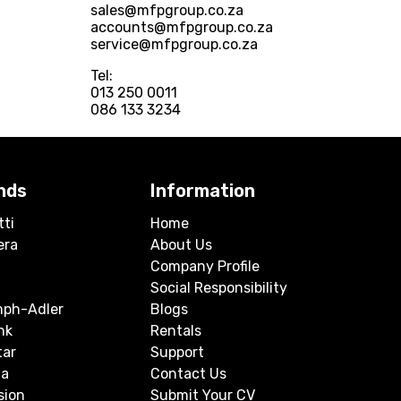
sales@mfpgroup.co.za
accounts@mfpgroup.co.za
service@mfpgroup.co.za
Tel:
013 250 0011
086 133 3234
nds
Information
tti
Home
era
About Us
Company Profile
Social Responsibility
mph-Adler
Blogs
nk
Rentals
tar
Support
a
Contact Us
sion
Submit Your CV