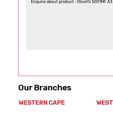
Our Branches
WESTERN CAPE
WEST