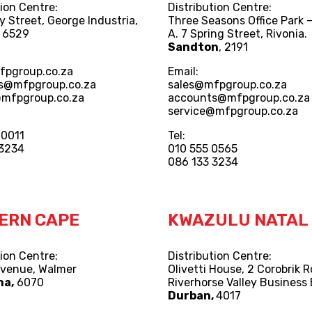
tion Centre:
Distribution Centre:
y Street, George Industria,
Three Seasons Office Park –
, 6529
A. 7 Spring Street, Rivonia.
Sandton
, 2191
fpgroup.co.za
Email:
s@mfpgroup.co.za
sales@mfpgroup.co.za
@mfpgroup.co.za
accounts@mfpgroup.co.za
service@mfpgroup.co.za
 0011
Tel:
 3234
010 555 0565
086 133 3234
ERN CAPE
KWAZULU NATAL
tion Centre:
Distribution Centre:
Avenue, Walmer
Olivetti House, 2 Corobrik 
ha,
6070
Riverhorse Valley Business 
Durban,
4017