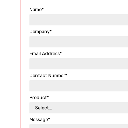
Name*
Company*
Email Address*
Contact Number*
Product*
Message*