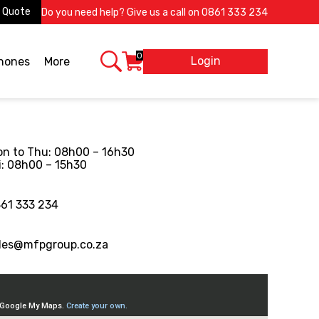
 Quote
Do you need help? Give us a call on
0861 333 234
0
Login
X
phones
More
n to Thu: 08h00 – 16h30
i: 08h00 – 15h30
61 333 234
les@mfpgroup.co.za