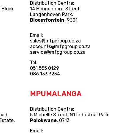
Distribution Centre:
 Block
14 Hoogenhout Street,
Langenhoven Park,
Bloemfontein
, 9301
Email:
sales@mfpgroup.co.za
accounts@mfpgroup.co.za
service@mfpgroup.co.za
Tel:
051 555 0129
086 133 3234
MPUMALANGA
Distribution Centre:
Road,
5 Michelle Street, N1 Industrial Park
Estate,
Polokwane
, 0713
Email: