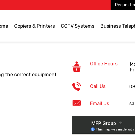
Request a
ome
Copiers & Printers
CCTV Systems
Business Tele
Office Hours
Mo
Fr
ding the correct equipment
Call Us
08
Email Us
sa