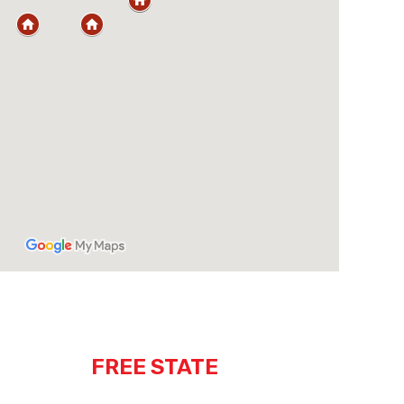
FREE STATE