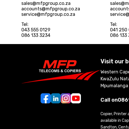
sales@mfpgroup.co.za
sales@m
accounts@mfpgroup.co.za
account
service@mfpgroup.co.za
service
Tel:
Tel:
043 555 0129
041 250
086 133 3234
086 133
Visit our 
Western Cape
KwaZulu Nata
Mpumalanga
Call on
086
Copier, Printer
available in C
Sandton, Centur