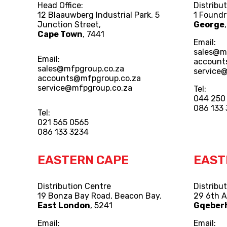
Head Office:
Distribu
12 Blaauwberg Industrial Park, 5
1 Foundr
Junction Street,
George
Cape Town
, 7441
Email:
sales@m
Email:
account
sales@mfpgroup.co.za
service
accounts@mfpgroup.co.za
service@mfpgroup.co.za
Tel:
044 250
086 133
Tel:
021 565 0565
086 133 3234
EASTERN CAPE
EAST
Distribution Centre
Distribu
19 Bonza Bay Road, Beacon Bay.
29 6th 
East London
, 5241
Gqeber
Email:
Email: