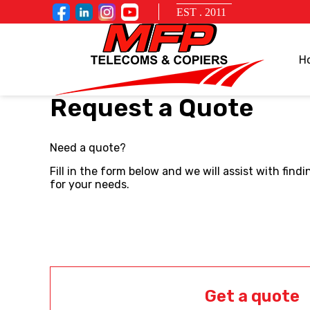
EST . 2011
H
Request a Quote
Need a quote?
Fill in the form below and we will assist with fin
for your needs.
Get a quote