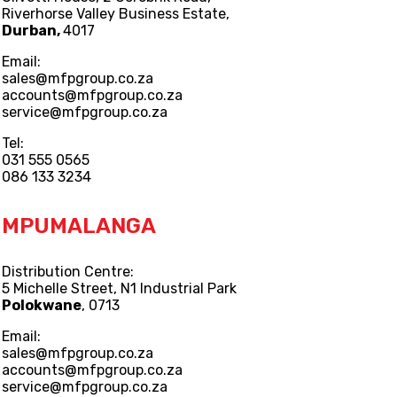
Riverhorse Valley Business Estate,
Durban,
4017
Email:
sales@mfpgroup.co.za
accounts@mfpgroup.co.za
service@mfpgroup.co.za
Tel:
031 555 0565
086 133 3234
MPUMALANGA
Distribution Centre:
5 Michelle Street, N1 Industrial Park
Polokwane
, 0713
Email:
sales@mfpgroup.co.za
accounts@mfpgroup.co.za
service@mfpgroup.co.za