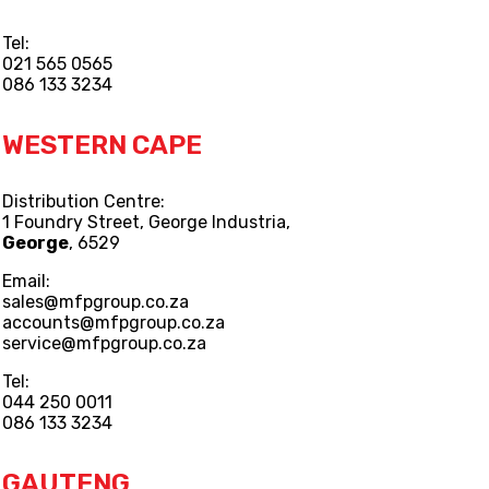
Tel:
021 565 0565
086 133 3234
WESTERN CAPE
Distribution Centre:
1 Foundry Street, George Industria,
George
, 6529
Email:
sales@mfpgroup.co.za
accounts@mfpgroup.co.za
service@mfpgroup.co.za
Tel:
044 250 0011
086 133 3234
GAUTENG