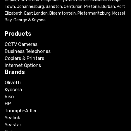
Town, Johannesburg, Sandton, Centurion, Pretoria, Durban, Port
Elizabeth, East London, Bloemfontein, Pietermaritzburg, Mossel
Bay, George & Knysna.
Products
CCTV Cameras
Business Telephones
Copiers & Printers
Internet Options
Brands
Olivetti
Kyocera
Riso
HP
Triumph-Adler
Yealink
Yeastar