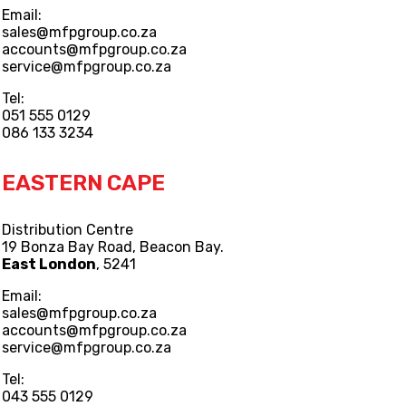
Email:
sales@mfpgroup.co.za
accounts@mfpgroup.co.za
service@mfpgroup.co.za
Tel:
051 555 0129
086 133 3234
EASTERN CAPE
Distribution Centre
19 Bonza Bay Road, Beacon Bay.
East London
, 5241
Email:
sales@mfpgroup.co.za
accounts@mfpgroup.co.za
service@mfpgroup.co.za
Tel:
043 555 0129