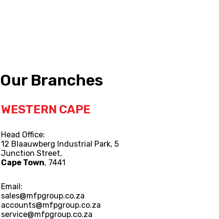
Our Branches
WESTERN CAPE
Head Office:
12 Blaauwberg Industrial Park, 5
Junction Street,
Cape Town
, 7441
Email:
sales@mfpgroup.co.za
accounts@mfpgroup.co.za
service@mfpgroup.co.za