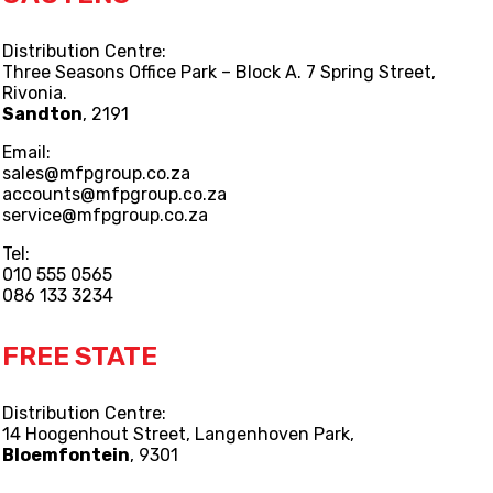
Distribution Centre:
Three Seasons Office Park – Block A. 7 Spring Street,
Rivonia.
Sandton
, 2191
Email:
sales@mfpgroup.co.za
accounts@mfpgroup.co.za
service@mfpgroup.co.za
Tel:
010 555 0565
086 133 3234
FREE STATE
Distribution Centre:
14 Hoogenhout Street, Langenhoven Park,
Bloemfontein
, 9301