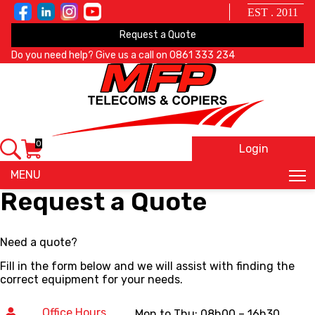
EST . 2011
Request a Quote
Do you need help? Give us a call on
0861 333 234
0
Login
X
MENU
Request a Quote
Need a quote?
Fill in the form below and we will assist with finding the
correct equipment for your needs.
Office Hours
Mon to Thu: 08h00 – 16h30