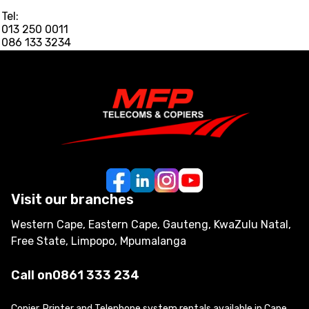
Tel:
013 250 0011
086 133 3234
Visit our branches
Western Cape, Eastern Cape, Gauteng, KwaZulu Natal,
Free State, Limpopo, Mpumalanga
Call on
0861 333 234
Copier, Printer and Telephone system rentals available in Cape