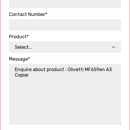
Contact Number*
Product*
Message*