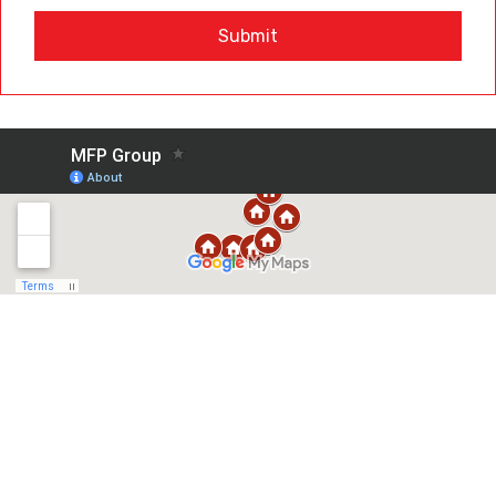
Submit