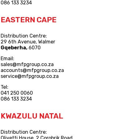
086 133 3234
EASTERN CAPE
Distribution Centre:
29 6th Avenue, Walmer
Gqeberha,
6070
Email:
sales@mfpgroup.co.za
accounts@mfpgroup.co.za
service@mfpgroup.co.za
Tel:
041 250 0060
086 133 3234
KWAZULU NATAL
Distribution Centre:
Olivetti House, 2 Corobrik Road,