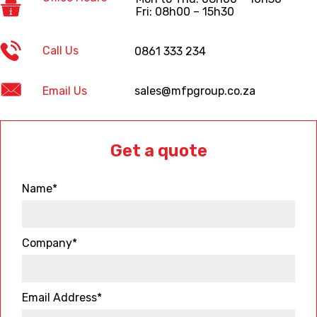
Fri: 08h00 – 15h30
Call Us
0861 333 234
Email Us
sales@mfpgroup.co.za
Get a quote
Name*
Company*
Email Address*