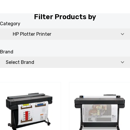
Filter Products by
Category
Brand