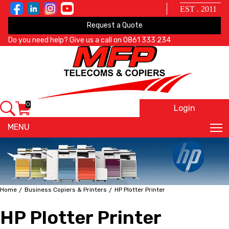
EST . 2011
Request a Quote
Do you need help? Give us a call on
0861 333 234
0
Login
X
MENU
Home
Business Copiers & Printers
HP Plotter Printer
HP Plotter Printer