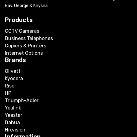
Bay, George & Knysna.
Products
CCTV Cameras
Business Telephones
Copiers & Printers
Internet Options
Brands
Olivetti
Kyocera
Riso
HP
Triumph-Adler
Yealink
Yeastar
Dahua
Hikvision
Information