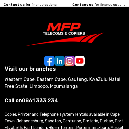
Contact us
for finance options
Contact us
for finance options
Visit our branches
Western Cape, Eastern Cape, Gauteng, KwaZulu Natal,
Free State, Limpopo, Mpumalanga
Call on
0861 333 234
Copier, Printer and Telephone system rentals available in Cape
Town, Johannesburg, Sandton, Centurion, Pretoria, Durban, Port
Elizabeth, East London, Bloemfontein, Pietermaritzburg, Mossel