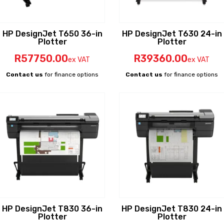
HP DesignJet T650 36-in
HP DesignJet T630 24-in
Plotter
Plotter
R
57750
.00
R
39360
.00
ex VAT
ex VAT
Contact us
for finance options
Contact us
for finance options
HP DesignJet T830 36-in
HP DesignJet T830 24-in
Plotter
Plotter