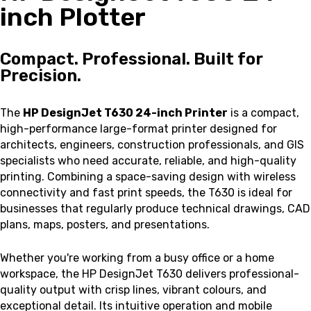
inch Plotter
Compact. Professional. Built for
Precision.
The
HP DesignJet T630 24-inch Printer
is a compact,
high-performance large-format printer designed for
architects, engineers, construction professionals, and GIS
specialists who need accurate, reliable, and high-quality
printing. Combining a space-saving design with wireless
connectivity and fast print speeds, the T630 is ideal for
businesses that regularly produce technical drawings, CAD
plans, maps, posters, and presentations.
Whether you're working from a busy office or a home
workspace, the HP DesignJet T630 delivers professional-
quality output with crisp lines, vibrant colours, and
exceptional detail. Its intuitive operation and mobile