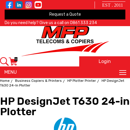
EST . 2011
Request a Quote
Do you need help? Give us a call on
0861 333 234
0
Login
X
MENU
Home
Business Copiers & Printers
HP Plotter Printer
HP DesignJet
T630 24-In Plotter
HP DesignJet T630 24-in
Plotter