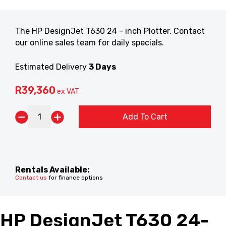
The HP DesignJet T630 24 - inch Plotter. Contact
our online sales team for daily specials.
Estimated Delivery
3 Days
R
39,360
ex VAT
Add To Cart
Rentals Available:
Contact us
for finance options
HP DesignJet T630 24-