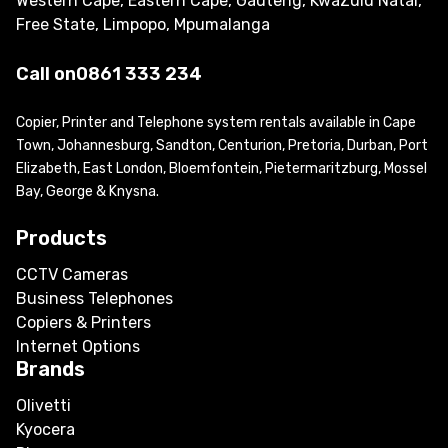
Western Cape, Eastern Cape, Gauteng, KwaZulu Natal,
Free State, Limpopo, Mpumalanga
Call on
0861 333 234
Copier, Printer and Telephone system rentals available in Cape
Town, Johannesburg, Sandton, Centurion, Pretoria, Durban, Port
Elizabeth, East London, Bloemfontein, Pietermaritzburg, Mossel
Bay, George & Knysna.
Products
CCTV Cameras
Business Telephones
Copiers & Printers
Internet Options
Brands
Olivetti
Kyocera