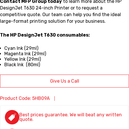
Contact MFP Group today
to learn more about the HP
DesignJet T630 24-inch Printer or to request a
competitive quote. Our team can help you find the ideal
large-format printing solution for your business.
The HP DesignJet T630 consumables:
Cyan Ink (29ml)
Magenta Ink (29ml)
Yellow Ink (29ml)
Black Ink (80ml)
Give Us a Call
Product Code: 5HB09A
Best prices guarantee. We will beat any written
quote.