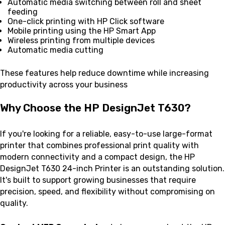
Automatic media switching between roll and sheet
feeding
One-click printing with HP Click software
Mobile printing using the HP Smart App
Wireless printing from multiple devices
Automatic media cutting
These features help reduce downtime while increasing
productivity across your business
Why Choose the HP DesignJet T630?
If you're looking for a reliable, easy-to-use large-format
printer that combines professional print quality with
modern connectivity and a compact design, the HP
DesignJet T630 24-inch Printer is an outstanding solution.
It's built to support growing businesses that require
precision, speed, and flexibility without compromising on
quality.