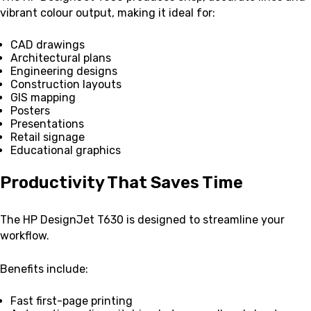
vibrant colour output, making it ideal for:
CAD drawings
Architectural plans
Engineering designs
Construction layouts
GIS mapping
Posters
Presentations
Retail signage
Educational graphics
Productivity That Saves Time
The HP DesignJet T630 is designed to streamline your
workflow.
Benefits include:
Fast first-page printing