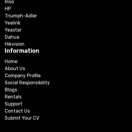
Riso
HP
Triumph-Adler
Yealink
Yeastar
Dahua
Hikvision
Information
Home
About Us
Company Profile
Social Responsibility
Blogs
Rentals
Support
Contact Us
Submit Your CV