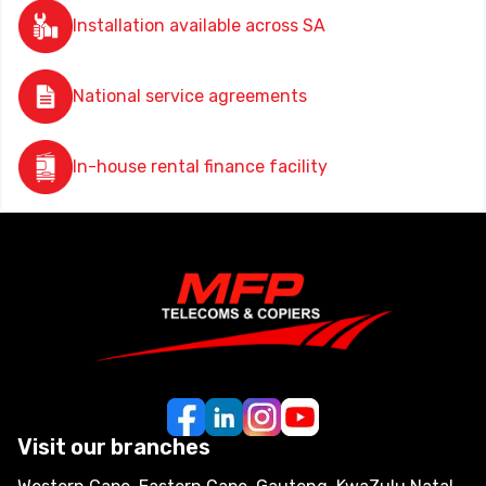
Installation available across SA
National service agreements
In-house rental finance facility
Visit our branches