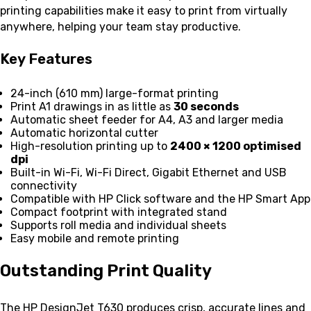
printing capabilities make it easy to print from virtually
anywhere, helping your team stay productive.
Key Features
24-inch (610 mm) large-format printing
Print A1 drawings in as little as
30 seconds
Automatic sheet feeder for A4, A3 and larger media
Automatic horizontal cutter
High-resolution printing up to
2400 × 1200 optimised
dpi
Built-in Wi-Fi, Wi-Fi Direct, Gigabit Ethernet and USB
connectivity
Compatible with HP Click software and the HP Smart App
Compact footprint with integrated stand
Supports roll media and individual sheets
Easy mobile and remote printing
Outstanding Print Quality
The HP DesignJet T630 produces crisp, accurate lines and