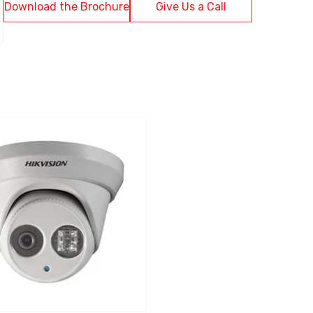
Download the Brochure
Give Us a Call