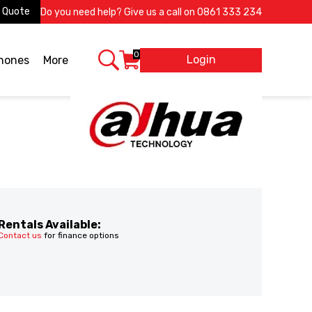
 Quote
Do you need help? Give us a call on
0861 333 234
0
Login
X
phones
More
Rentals Available:
Contact us
for finance options