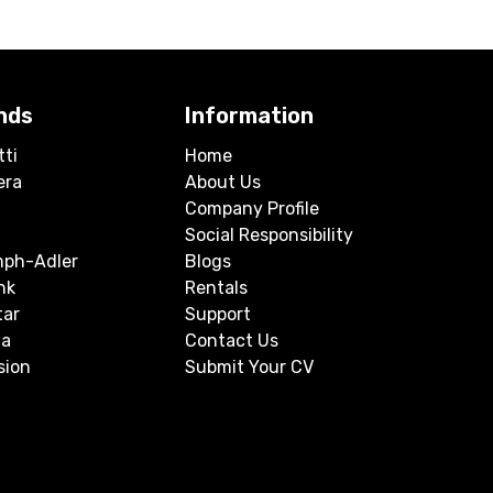
nds
Information
tti
Home
era
About Us
Company Profile
Social Responsibility
mph-Adler
Blogs
nk
Rentals
tar
Support
a
Contact Us
sion
Submit Your CV