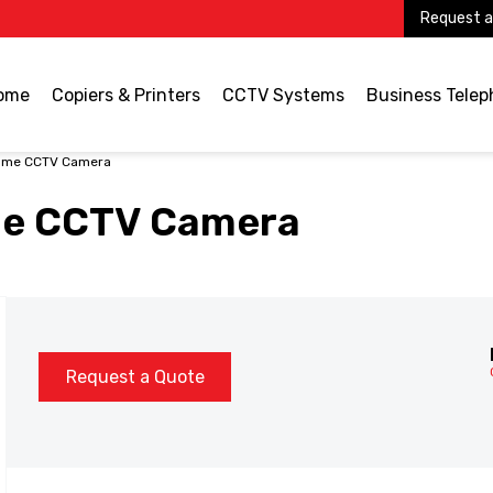
Request a
ome
Copiers & Printers
CCTV Systems
Business Tele
ome CCTV Camera
me CCTV Camera
Request a Quote