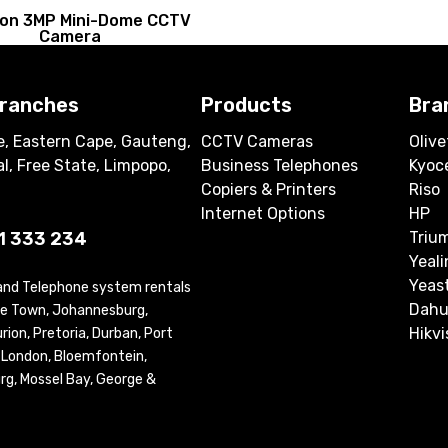
sion 3MP Mini-Dome CCTV
Camera
branches
Products
Bra
, Eastern Cape, Gauteng,
CCTV Cameras
Olive
l, Free State, Limpopo,
Business Telephones
Kyoc
Copiers & Printers
Riso
Internet Options
HP
1 333 234
Triu
Yeali
Yeas
 and Telephone system rentals
Dahu
ape Town, Johannesburg,
Hikvi
ion, Pretoria, Durban, Port
t London, Bloemfontein,
rg, Mossel Bay, George &