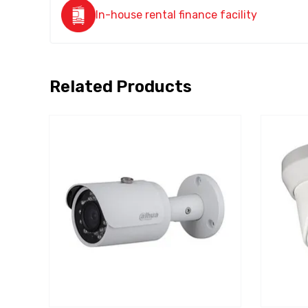
In-house rental finance facility
Related Products