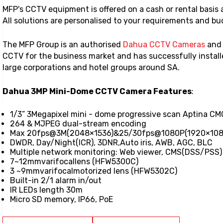
MFP's CCTV equipment is offered on a cash or rental basis
All solutions are personalised to your requirements and b
The MFP Group is an authorised
Dahua CCTV Cameras
an
CCTV for the business market and has successfully install
large corporations and hotel groups around SA.
Dahua 3MP Mini-Dome CCTV Camera Features
:
1/3” 3Megapixel mini - dome progressive scan Aptina C
264 & MJPEG dual-stream encoding
Max 20fps@3M(2048×1536)&25/30fps@1080P(1920×108
DWDR, Day/Night(ICR), 3DNR,Auto iris, AWB, AGC, BLC
Multiple network monitoring: Web viewer, CMS(DSS/PSS
7~12mmvarifocallens (HFW5300C)
3 ~9mmvarifocalmotorized lens (HFW5302C)
Built-in 2/1 alarm in/out
IR LEDs length 30m
Micro SD memory, IP66, PoE