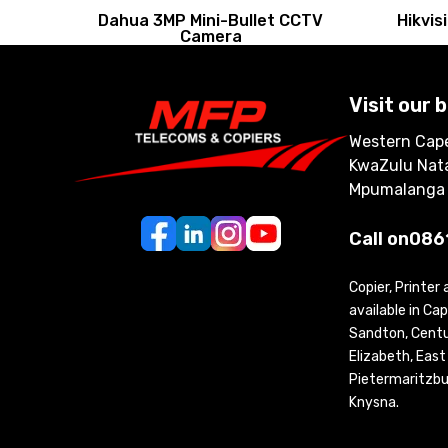
Dahua 3MP Mini-Bullet CCTV
Hikvi
Camera
Visit our 
Western Cape
KwaZulu Nata
Mpumalanga
Call on
086
Copier, Printer
available in C
Sandton, Centur
Elizabeth, Eas
Pietermaritzbu
Knysna.