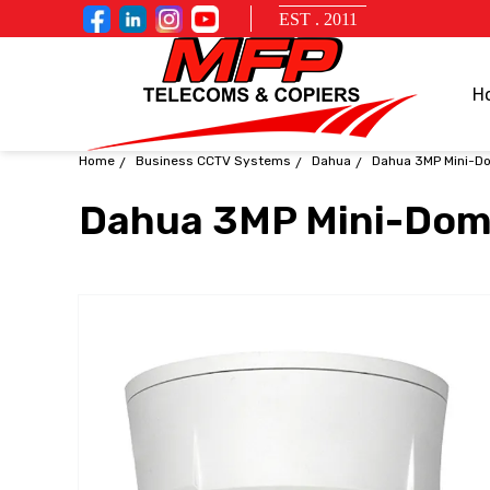
EST . 2011
H
Home
Business CCTV Systems
Dahua
Dahua 3MP Mini-D
Dahua 3MP Mini-Do