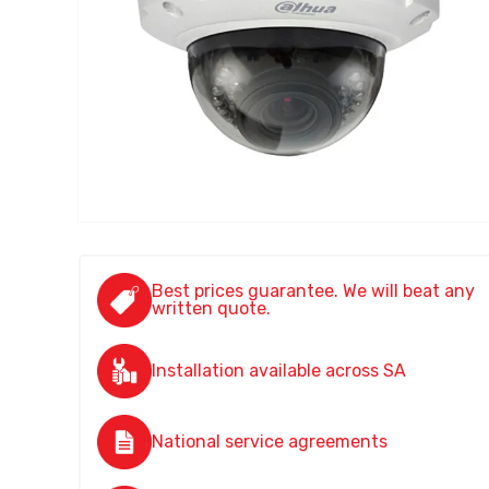
Best prices guarantee. We will beat any
written quote.
Installation available across SA
National service agreements