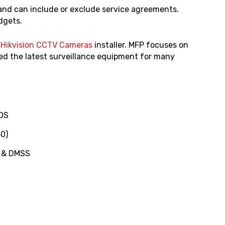
 and can include or exclude service agreements.
udgets.
d
Hikvision CCTV Cameras
installer. MFP focuses on
ed the latest surveillance equipment for many
MOS
0)
) & DMSS