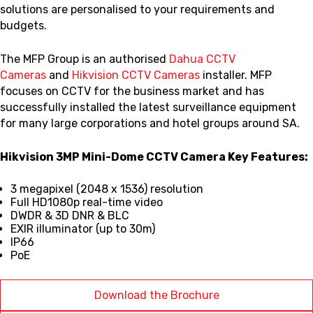
solutions are personalised to your requirements and
budgets.
The MFP Group is an authorised
Dahua CCTV
Cameras
and
Hikvision CCTV Cameras
installer. MFP
focuses on CCTV for the business market and has
successfully installed the latest surveillance equipment
for many large corporations and hotel groups around SA.
Hikvision 3MP Mini-Dome CCTV Camera Key Features:
3 megapixel (2048 x 1536) resolution
Full HD1080p real-time video
DWDR & 3D DNR & BLC
EXIR illuminator (up to 30m)
IP66
PoE
Download the Brochure