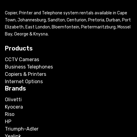
Copier, Printer and Telephone system rentals available in Cape
Town, Johannesburg, Sandton, Centurion, Pretoria, Durban, Port
Elizabeth, East London, Bloemfontein, Pietermaritzburg, Mossel
Bay, George & Knysna.
Products
CCTV Cameras
Business Telephones
Copiers & Printers
Internet Options
Brands
Olivetti
Kyocera
Riso
HP
Triumph-Adler
Yealink