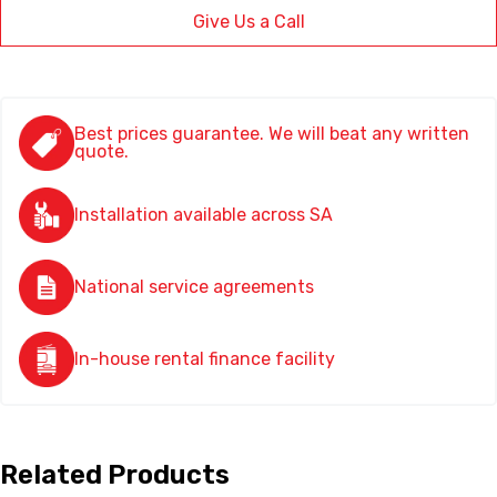
Give Us a Call
Best prices guarantee. We will beat any written
quote.
Installation available across SA
National service agreements
In-house rental finance facility
Related Products