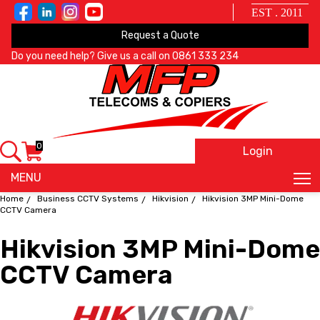
EST . 2011
Request a Quote
Do you need help? Give us a call on
0861 333 234
0
Login
X
MENU
Home
Business CCTV Systems
Hikvision
Hikvision 3MP Mini-Dome
CCTV Camera
Hikvision 3MP Mini-Dome
CCTV Camera