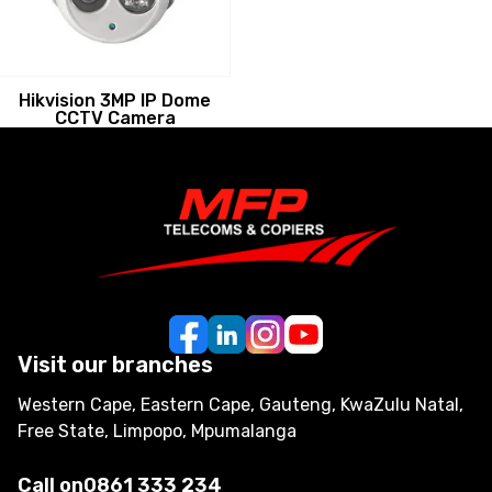
Hikvision 3MP IP Dome
CCTV Camera
Visit our branches
Western Cape, Eastern Cape, Gauteng, KwaZulu Natal,
Free State, Limpopo, Mpumalanga
Call on
0861 333 234