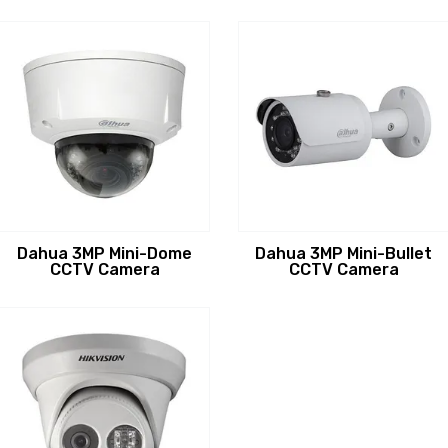
Dahua 3MP Mini-Dome
Dahua 3MP Mini-Bullet
CCTV Camera
CCTV Camera