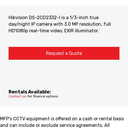
Hikvision DS-2CD2332-I is a 1/3-inch true
day/night IP camera with 3.0 MP resolution, full
HD1080p real-time video, EXIR illuminator.
Request a Quote
Rentals Available:
Contact us
for finance options
MFP's CCTV equipment is offered on a cash or rental basis
and can include or exclude service agreements. All