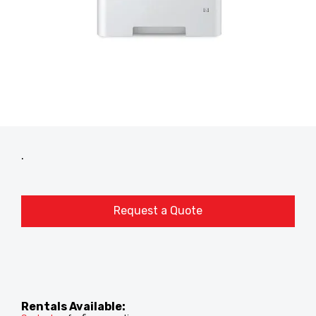
.
Request a Quote
Rentals Available: