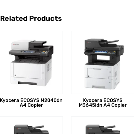
Related Products
Kyocera ECOSYS M2040dn
Kyocera ECOSYS
A4 Copier
M3645idn A4 Copier