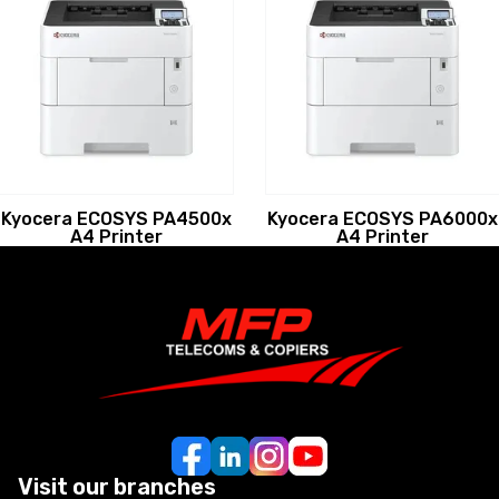
Kyocera ECOSYS PA4500x
Kyocera ECOSYS PA6000x
A4 Printer
A4 Printer
Visit our branches