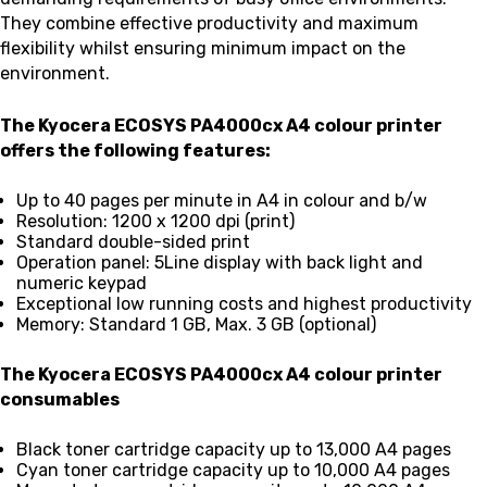
They combine effective productivity and maximum
flexibility whilst ensuring minimum impact on the
environment.
The Kyocera ECOSYS PA4000cx A4 colour printer
offers the following features:
Up to 40 pages per minute in A4 in colour and b/w
Resolution: 1200 x 1200 dpi (print)
Standard double-sided print
Operation panel: 5Line display with back light and
numeric keypad
Exceptional low running costs and highest productivity
Memory: Standard 1 GB, Max. 3 GB (optional)
The Kyocera ECOSYS PA4000cx A4 colour printer
consumables
Black toner cartridge capacity up to 13,000 A4 pages
Cyan toner cartridge capacity up to 10,000 A4 pages