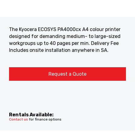
The Kyocera ECOSYS PA4000cx A4 colour printer
designed for demanding medium- to large-sized
workgroups up to 40 pages per min. Delivery Fee
Includes onsite installation anywhere in SA.
Request a Quote
Rentals Available:
Contact us
for finance options