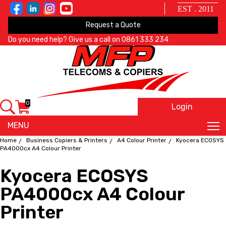
EST . 2011
Request a Quote
Do you need help? Give us a call on
0861 333 234
0
Login
X
MENU
Home
Business Copiers & Printers
A4 Colour Printer
Kyocera ECOSYS
PA4000cx A4 Colour Printer
Kyocera ECOSYS
PA4000cx A4 Colour
Printer