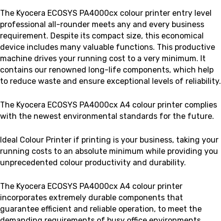
The Kyocera ECOSYS PA4000cx colour printer
entry level
professional all-rounder meets any and every business
requirement. Despite its compact size, this economical
device includes many valuable functions
. This productive
machine drives your running cost to a very minimum. It
contains our renowned long-life components, which help
to reduce waste and ensure exceptional levels of reliability.
The Kyocera ECOSYS PA4000cx A4 colour printer complies
with the newest environmental standards for the future.
Ideal Colour Printer if printing is your business, taking your
running costs to an absolute minimum while providing you
unprecedented colour productivity and durability.
The Kyocera ECOSYS PA4000cx A4 colour printer
incorporates extremely durable components that
guarantee efficient and reliable operation, to meet the
demanding requirements of busy office environments.