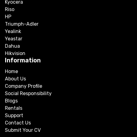
Kyocera
Riso
HP
Triumph-Adler
Yealink
Yeastar
Dahua
Hikvision
Information
Home
About Us
Company Profile
Social Responsibility
Blogs
Rentals
Support
Contact Us
Submit Your CV