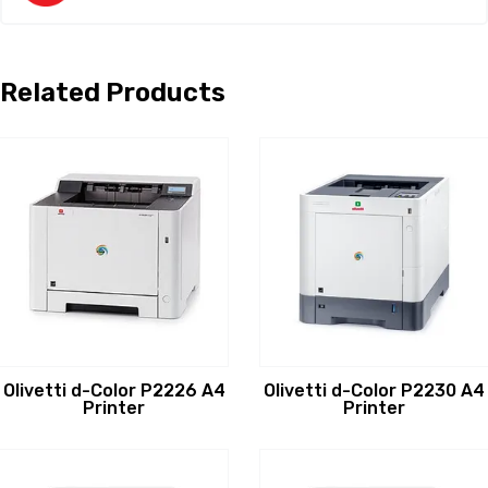
Related Products
Olivetti d-Color P2226 A4
Olivetti d-Color P2230 A4
Printer
Printer