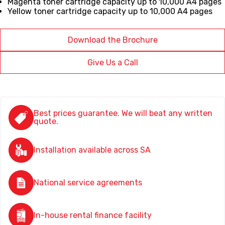
Magenta toner cartridge capacity up to 10,000 A4 pages
Yellow toner cartridge capacity up to 10,000 A4 pages
Download the Brochure
Give Us a Call
Best prices guarantee. We will beat any written
quote.
Installation available across SA
National service agreements
In-house rental finance facility