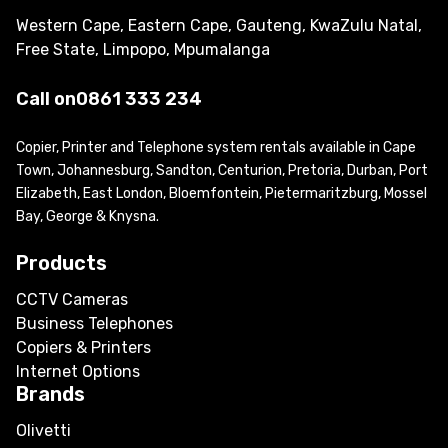
Western Cape, Eastern Cape, Gauteng, KwaZulu Natal,
Free State, Limpopo, Mpumalanga
Call on
0861 333 234
Copier, Printer and Telephone system rentals available in Cape
Town, Johannesburg, Sandton, Centurion, Pretoria, Durban, Port
Elizabeth, East London, Bloemfontein, Pietermaritzburg, Mossel
Bay, George & Knysna.
Products
CCTV Cameras
Business Telephones
Copiers & Printers
Internet Options
Brands
Olivetti