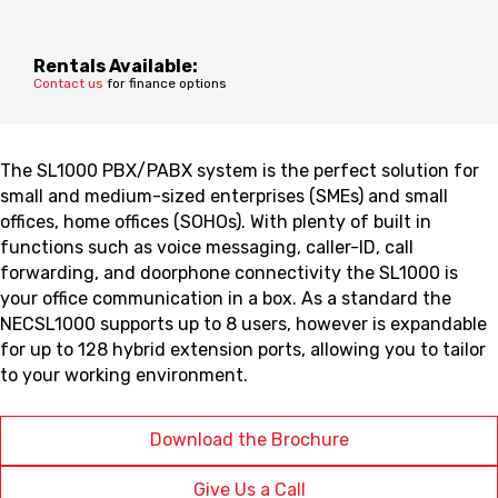
Rentals Available:
Contact us
for finance options
The SL1000 PBX/PABX system is the perfect solution for
small and medium-sized enterprises (SMEs) and small
offices, home offices (SOHOs). With plenty of built in
functions such as voice messaging, caller-ID, call
forwarding, and doorphone connectivity the SL1000 is
your office communication in a box. As a standard the
NECSL1000 supports up to 8 users, however is expandable
for up to 128 hybrid extension ports, allowing you to tailor
to your working environment.
Download the Brochure
Give Us a Call