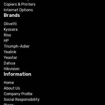
Copiers & Printers
Internet Options
Brands
Olivetti
Kyocera
Riso
HP
Triumph-Adler
Yealink
Yeastar
Dahua
Hikvision
Information
Home
About Us
Company Profile
Social Responsibility