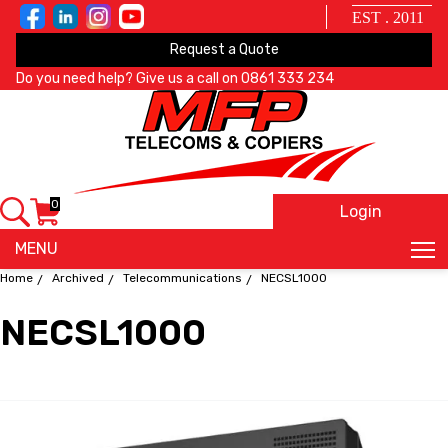
EST . 2011
Request a Quote
Do you need help? Give us a call on
0861 333 234
0
Login
X
MENU
Home
Archived
Telecommunications
NECSL1000
NECSL1000