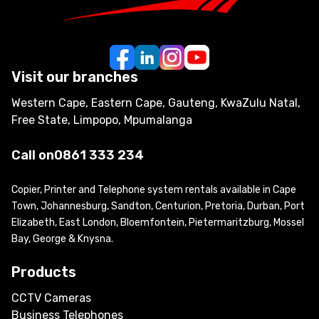
Visit our branches
Western Cape, Eastern Cape, Gauteng, KwaZulu Natal,
Free State, Limpopo, Mpumalanga
Call on
0861 333 234
Copier, Printer and Telephone system rentals available in Cape
Town, Johannesburg, Sandton, Centurion, Pretoria, Durban, Port
Elizabeth, East London, Bloemfontein, Pietermaritzburg, Mossel
Bay, George & Knysna.
Products
CCTV Cameras
Business Telephones