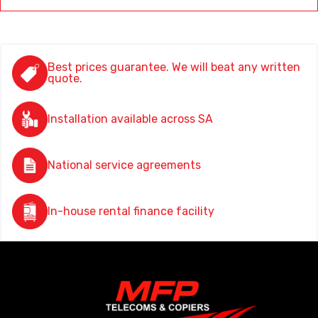
Best prices guarantee. We will beat any written
quote.
Installation available across SA
National service agreements
In-house rental finance facility