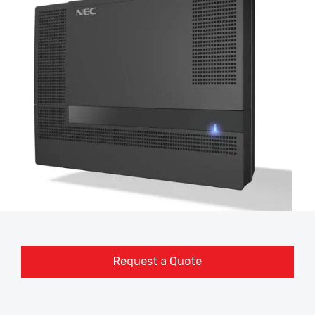
Request a Quote