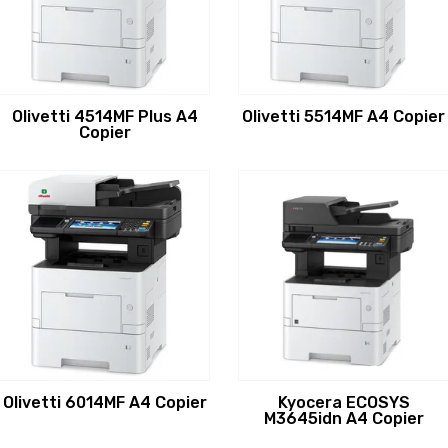
Olivetti 4514MF Plus A4
Olivetti 5514MF A4 Copier
Copier
Olivetti 6014MF A4 Copier
Kyocera ECOSYS
M3645idn A4 Copier