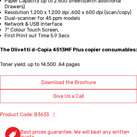
Paper Capacity up to 2.600 Sheets(with additional
Drawers)
Resolution 1.200 x 1.200 dpi ,600 x 600 dpi (scan/copy)
Dual-scanner for 45 ppm models
Network & USB Interface
7" Colour Touch Screen,
First Print out Time 5.9 Secs
The Olivetti d-Copia 4513MF Plus copier consumables:
Toner yield,
up to 14.500 A4 pages
Download the Brochure
Give Us a Call
Product Code: B3633
Best prices guarantee. We will beat any written
quote.