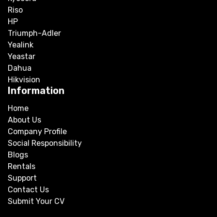
Riso
HP
Triumph-Adler
Yealink
Yeastar
Dahua
Hikvision
Information
Home
About Us
Company Profile
Social Responsibility
Blogs
Rentals
Support
Contact Us
Submit Your CV