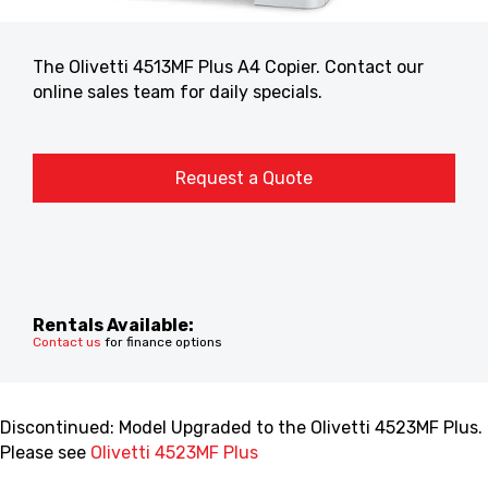
The Olivetti 4513MF Plus A4 Copier. Contact our
online sales team for daily specials.
Request a Quote
Rentals Available:
Contact us
for finance options
Discontinued: Model Upgraded to the Olivetti 4523MF Plus.
Please see
Olivetti 4523MF Plus