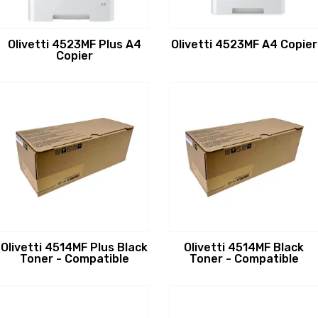
Olivetti 4523MF Plus A4
Olivetti 4523MF A4 Copier
Copier
Olivetti 4514MF Plus Black
Olivetti 4514MF Black
Toner - Compatible
Toner - Compatible