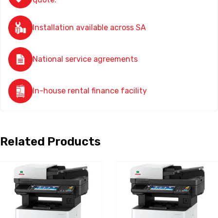
Installation available across SA
National service agreements
In-house rental finance facility
Related Products