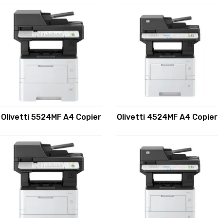
Olivetti 5524MF A4 Copier
Olivetti 4524MF A4 Copier