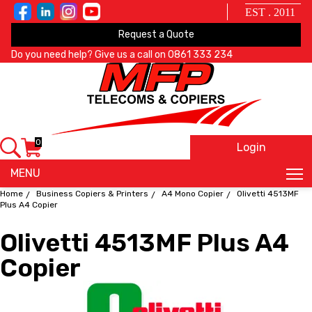
EST . 2011
Request a Quote
Do you need help? Give us a call on
0861 333 234
0
Login
X
MENU
Home
Business Copiers & Printers
A4 Mono Copier
Olivetti 4513MF
Plus A4 Copier
Olivetti 4513MF Plus A4
Copier