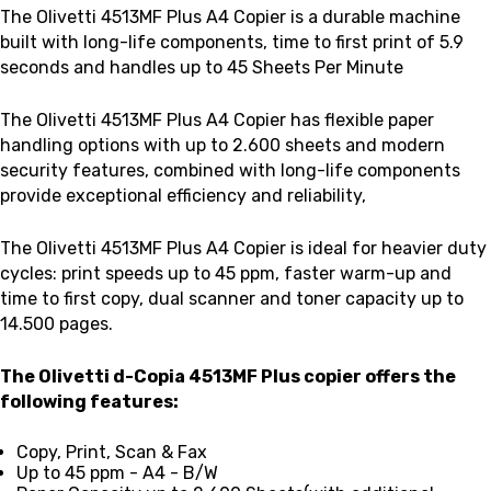
The Olivetti 4513MF Plus A4 Copier is a
durable machine
built with long-life components, time to first print of 5.9
seconds and handles up to 45 Sheets Per Minute
The Olivetti 4513MF Plus A4 Copier has flexible paper
handling options with up to 2.600 sheets and modern
security features, combined with long-life components
provide exceptional efficiency and reliability,
The Olivetti 4513MF Plus A4 Copier is ideal for heavier duty
cycles: print speeds up to 45 ppm, faster warm-up and
time to first copy, dual scanner and toner capacity up to
14.500 pages.
The Olivetti d-Copia 4513MF Plus copier offers the
following features:
Copy, Print, Scan & Fax
Up to 45 ppm - A4 - B/W