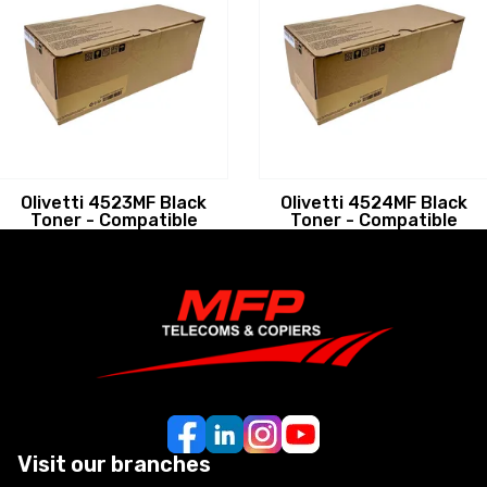
Olivetti 4523MF Black
Olivetti 4524MF Black
Toner - Compatible
Toner - Compatible
Visit our branches