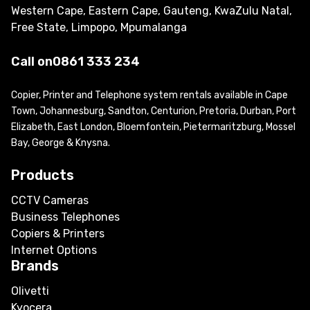
Western Cape, Eastern Cape, Gauteng, KwaZulu Natal,
Free State, Limpopo, Mpumalanga
Call on
0861 333 234
Copier, Printer and Telephone system rentals available in Cape
Town, Johannesburg, Sandton, Centurion, Pretoria, Durban, Port
Elizabeth, East London, Bloemfontein, Pietermaritzburg, Mossel
Bay, George & Knysna.
Products
CCTV Cameras
Business Telephones
Copiers & Printers
Internet Options
Brands
Olivetti
Kyocera