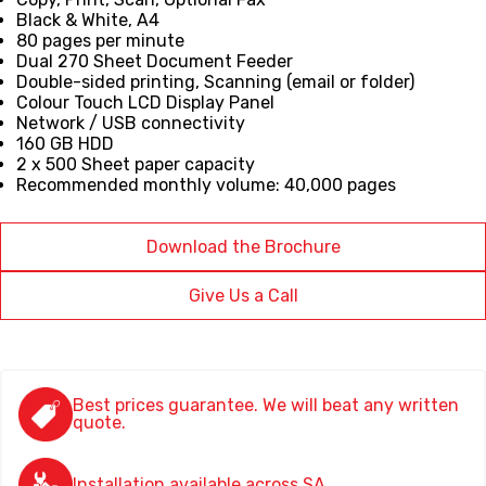
Black & White, A4
80 pages per minute
Dual 270 Sheet Document Feeder
Double-sided printing, Scanning (email or folder)
Colour Touch LCD Display Panel
Network / USB connectivity
160 GB HDD
2 x 500 Sheet paper capacity
Recommended monthly volume: 40,000 pages
Download the Brochure
Give Us a Call
Best prices guarantee. We will beat any written
quote.
Installation available across SA