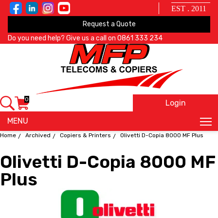
EST . 2011
Request a Quote
Do you need help? Give us a call on
0861 333 234
0
Login
X
MENU
Home
Archived
Copiers & Printers
Olivetti D-Copia 8000 MF Plus
Olivetti D-Copia 8000 MF
Plus