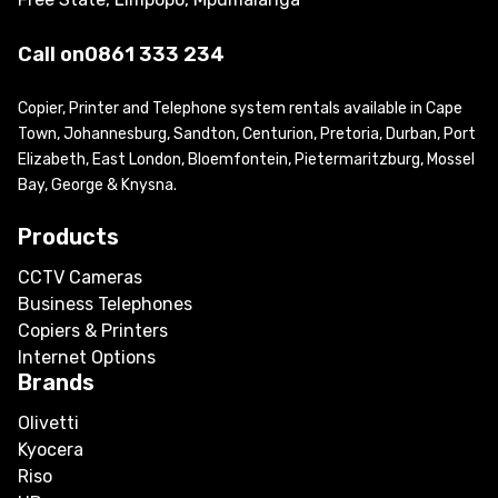
Call on
0861 333 234
Copier, Printer and Telephone system rentals available in Cape
Town, Johannesburg, Sandton, Centurion, Pretoria, Durban, Port
Elizabeth, East London, Bloemfontein, Pietermaritzburg, Mossel
Bay, George & Knysna.
Products
CCTV Cameras
Business Telephones
Copiers & Printers
Internet Options
Brands
Olivetti
Kyocera
Riso