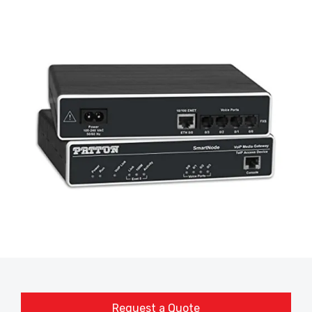
Request a Quote