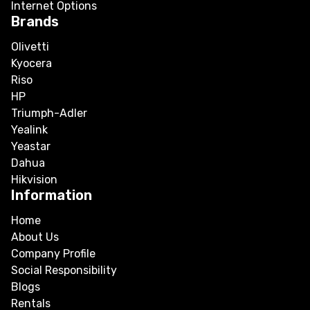
Internet Options
Brands
Olivetti
Kyocera
Riso
HP
Triumph-Adler
Yealink
Yeastar
Dahua
Hikvision
Information
Home
About Us
Company Profile
Social Responsibility
Blogs
Rentals