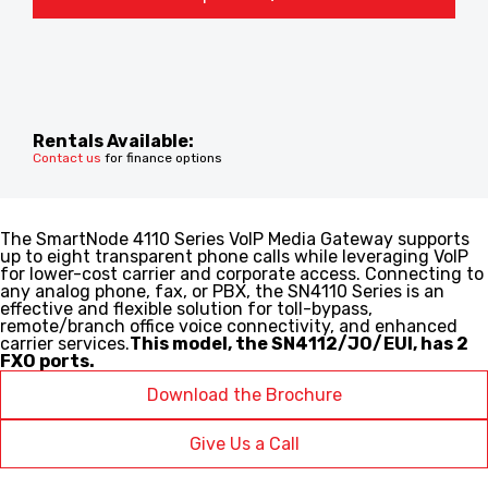
Rentals Available:
Contact us
for finance options
The SmartNode 4110 Series VoIP Media Gateway supports
up to eight transparent phone calls while leveraging VoIP
for lower-cost carrier and corporate access. Connecting to
any analog phone, fax, or PBX, the SN4110 Series is an
effective and flexible solution for toll-bypass,
remote/branch office voice connectivity, and enhanced
carrier services.
This model, the SN4112/JO/EUI, has 2
FXO ports.
Download the Brochure
Give Us a Call