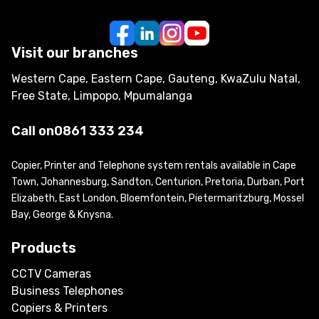
Visit our branches
Western Cape, Eastern Cape, Gauteng, KwaZulu Natal,
Free State, Limpopo, Mpumalanga
Call on
0861 333 234
Copier, Printer and Telephone system rentals available in Cape
Town, Johannesburg, Sandton, Centurion, Pretoria, Durban, Port
Elizabeth, East London, Bloemfontein, Pietermaritzburg, Mossel
Bay, George & Knysna.
Products
CCTV Cameras
Business Telephones
Copiers & Printers