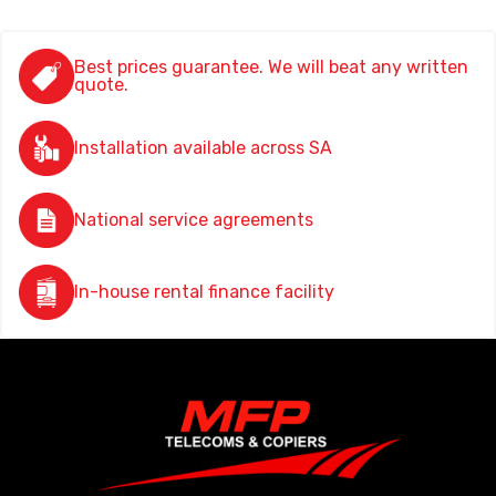
Best prices guarantee. We will beat any written
quote.
Installation available across SA
National service agreements
In-house rental finance facility