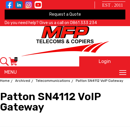
EST . 2011
Request a Quote
Do you need help? Give us a call on
0861 333 234
0
Login
X
MENU
Home
Archived
Telecommunications
Patton SN4112 VoIP Gateway
Patton SN4112 VoIP
Gateway