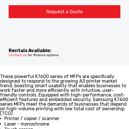
Request a Quote
Rentals Available:
Contact us
for finance options
These powerful K7600 series of MFPs are specifically
designed to respond to the growing A3 printer market
trend, boasting smart usability that enables businesses to
work faster and more efficiently with intuitive, user-
friendly controls. Equipped with high-performance, cost-
efficient features and embedded security, Samsung K7600
series MFPs meet the demands of businesses that depend
on high-volume printing with low total cost of ownership
(TCO)
Printer / copier / scanner
Laser - monochrome