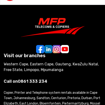
Visit our branches
Western Cape, Eastern Cape, Gauteng, KwaZulu Natal,
Free State, Limpopo, Mpumalanga
Call on
0861 333 234
Copier, Printer and Telephone system rentals available in Cape
Town, Johannesburg, Sandton, Centurion, Pretoria, Durban, Port
Elizabeth, East London, Bloemfontein, Pietermaritzburg, Mossel