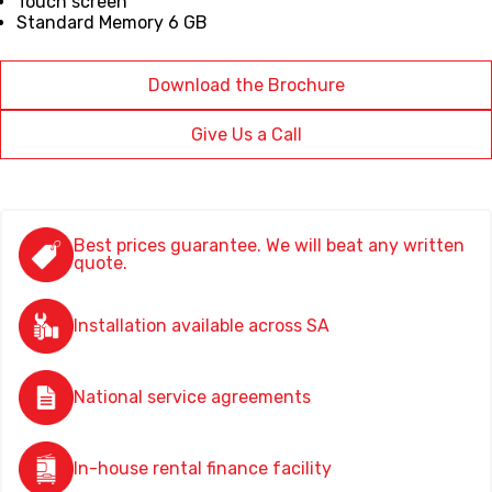
Touch screen
Standard Memory 6 GB
Download the Brochure
Give Us a Call
Best prices guarantee. We will beat any written
quote.
Installation available across SA
National service agreements
In-house rental finance facility