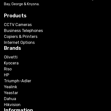
Bay, George & Knysna.
Products
CCTV Cameras
Business Telephones
Copiers & Printers
Internet Options
Brands
Olivetti
Kyocera
Riso
HP
Triumph-Adler
Yealink
Yeastar
Dahua
Hikvision
Information