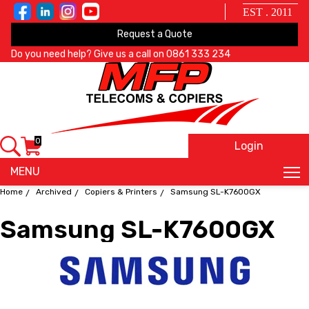
EST . 2011
Request a Quote
Do you need help? Give us a call on
0861 333 234
0
Login
X
MENU
Home
Archived
Copiers & Printers
Samsung SL-K7600GX
Samsung SL-K7600GX