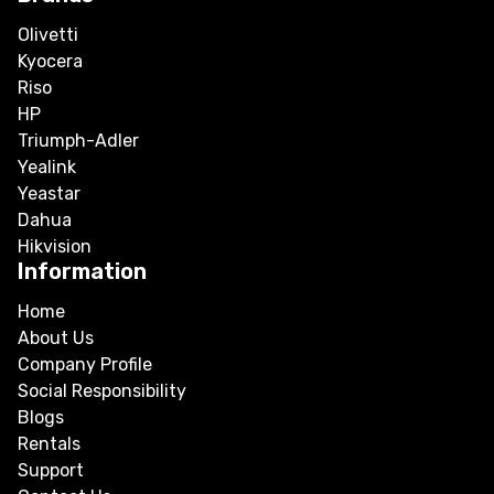
Olivetti
Kyocera
Riso
HP
Triumph-Adler
Yealink
Yeastar
Dahua
Hikvision
Information
Home
About Us
Company Profile
Social Responsibility
Blogs
Rentals
Support