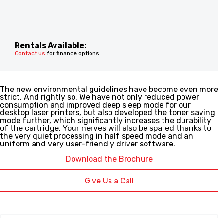
Rentals Available:
Contact us
for finance options
The new environmental guidelines have become even more
strict. And rightly so. We have not only reduced power
consumption and improved deep sleep mode for our
desktop laser printers, but also developed the toner saving
mode further, which significantly increases the durability
of the cartridge. Your nerves will also be spared thanks to
the very quiet processing in half speed mode and an
uniform and very user-friendly driver software.
Download the Brochure
Give Us a Call