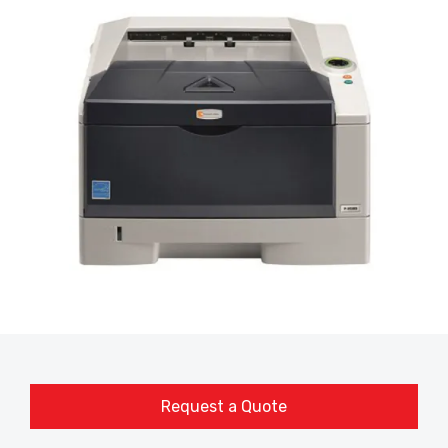
Request a Quote