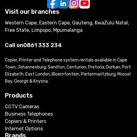
Visit our branches
Western Cape, Eastern Cape, Gauteng, KwaZulu Natal,
Free State, Limpopo, Mpumalanga
Call on
0861 333 234
Copier, Printer and Telephone system rentals available in Cape
Town, Johannesburg, Sandton, Centurion, Pretoria, Durban, Port
Elizabeth, East London, Bloemfontein, Pietermaritzburg, Mossel
Bay, George & Knysna.
Products
CCTV Cameras
Business Telephones
Copiers & Printers
Internet Options
Brands