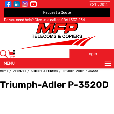
EST . 2011
Request a Quote
Do you need help? Give us a call on
0861 333 234
0
Login
X
MENU
Home
Archived
Copiers & Printers
Triumph-Adler P-3520D
Triumph-Adler P-3520D