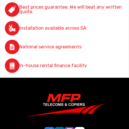
Best prices guarantee. We will beat any written
quote.
Installation available across SA
National service agreements
In-house rental finance facility